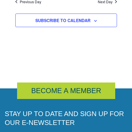
Previous Day
Next Day
SUBSCRIBE TO CALENDAR
BECOME A MEMBER
STAY UP TO DATE AND SIGN UP FOR
OUR E-NEWSLETTER