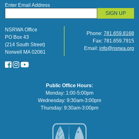
Enter Email Address
SIGN UP
NSRWA Office
Phone:
781.659.8168
PO Box 43
Fax: 781.659.7915
(214 South Street)
Email:
info@nsrwa.org
Norwell MA 02061
FaceBook
Instagram
YouTube
Public Office Hours:
Monday: 1:00-5:00pm
Wednesday: 9:30am-3:00pm
Thursday: 9:30am-3:00pm