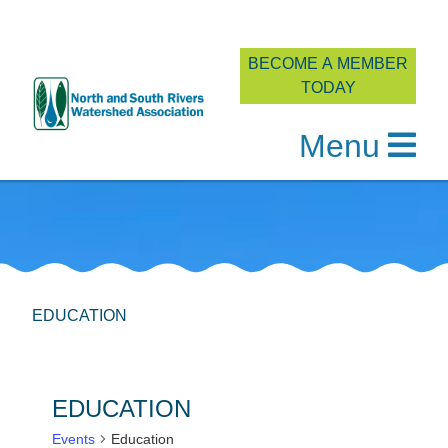
BECOME A MEMBER
TODAY
Menu
Skip
to
content
EDUCATION
EDUCATION
Events
Education