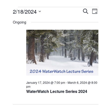
EVENTS
EVEN
EVE
2/18/2024
SEARCH
DAY
VIE
Select
FOR
SEAR
date.
Ongoing
NAV
FEBRUARY
AND
18,
VIEW
2024
NAVI
January 17, 2024 @ 7:00 pm
-
March 6, 2024 @ 8:00
pm
WaterWatch Lecture Series 2024