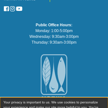
FaceBook
Instagram
YouTube
Public Office Hours:
Monday: 1:00-5:00pm
Wednesday: 9:30am-3:00pm
Thursday: 9:30am-3:00pm
Your privacy is important to us. We use cookies to personalize
your experience and make our site more helpful to you. You're