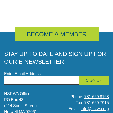
BECOME A MEMBER
STAY UP TO DATE AND SIGN UP FOR
OUR E-NEWSLETTER
Enter Email Address
SIGN UP
NSRWA Office
Phone:
781.659.8168
PO Box 43
Fax: 781.659.7915
(214 South Street)
Email:
info@nsrwa.org
Norwell MA 02061