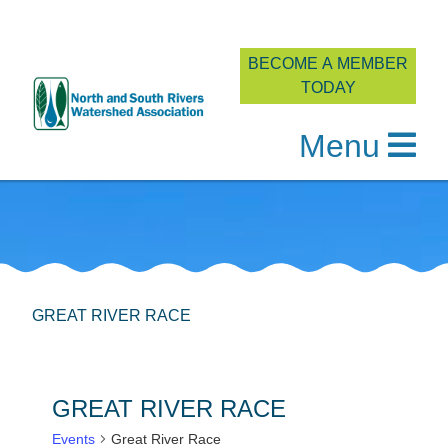
BECOME A MEMBER
TODAY
Menu
Skip
to
content
GREAT RIVER RACE
GREAT RIVER RACE
Events
Great River Race