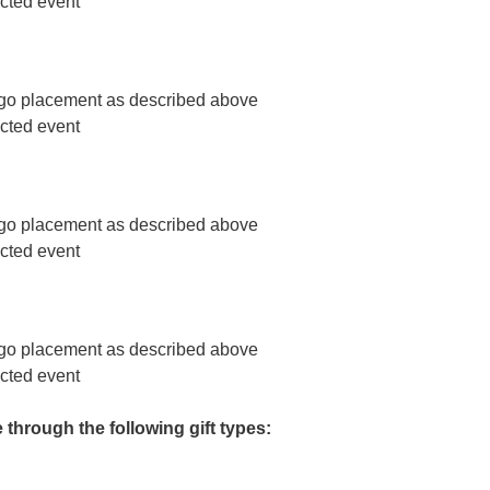
ected event
o placement as described above
ected event
o placement as described above
ected event
o placement as described above
ected event
hrough the following gift types: