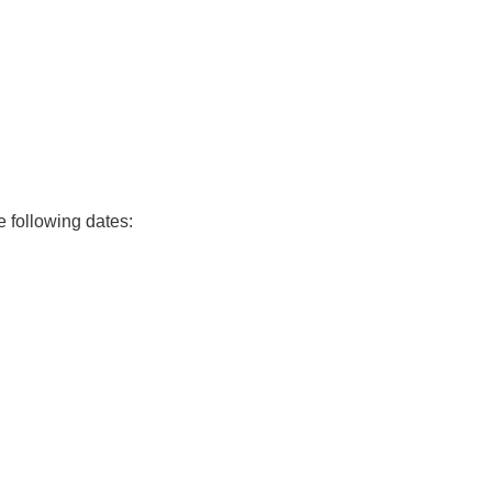
e following dates: