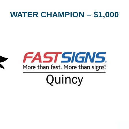
WATER CHAMPION – $1,000