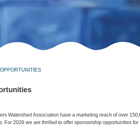
 OPPORTUNITIES
rtunities
ers Watershed Association have a marketing reach of over 150
 For 2026 we are thrilled to offer sponsorship opportunities for