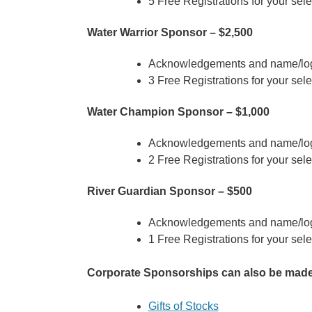
5 Free Registrations for your sel
Water Warrior Sponsor – $2,500
Acknowledgements and name/log
3 Free Registrations for your sel
Water Champion Sponsor – $1,000
Acknowledgements and name/log
2 Free Registrations for your sel
River Guardian Sponsor – $500
Acknowledgements and name/log
1 Free Registrations for your sel
Corporate Sponsorships can also be made t
Gifts of Stocks