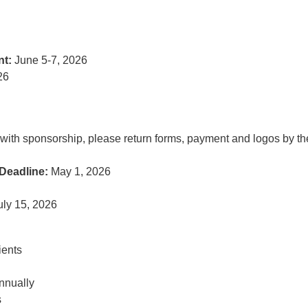
nt:
June 5-7, 2026
26
ed with sponsorship, please return forms, payment and logos by th
Deadline:
May 1, 2026
uly 15, 2026
ients
nnually
s