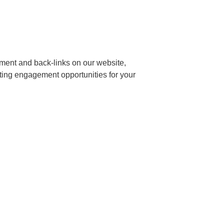
ment and back-links on our website,
ting engagement opportunities for your