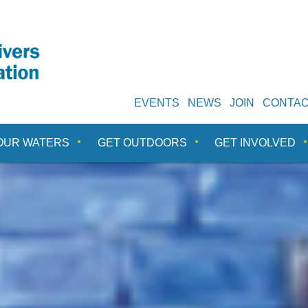
EVENTS
NEWS
JOIN
CONTA
OUR WATERS
GET OUTDOORS
GET INVOLVED