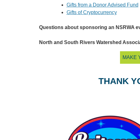
Gifts from a Donor Advised Fund
Gifts of Cryptocurrency
Questions about sponsoring an NSRWA e
North and South Rivers Watershed Associati
MAKE 
THANK Y