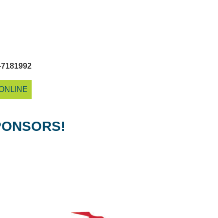
-7181992
ONLINE
PONSORS!