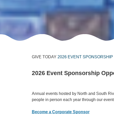
GIVE TODAY
2026 EVENT SPONSORSHIP
2026 Event Sponsorship Oppo
Annual events hosted by North and South Riv
people in person each year through our events.
Become a Corporate Sponsor