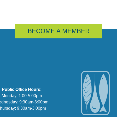
BECOME A MEMBER
Public Office Hours:
Monday: 1:00-5:00pm
dnesday: 9:30am-3:00pm
hursday: 9:30am-3:00pm