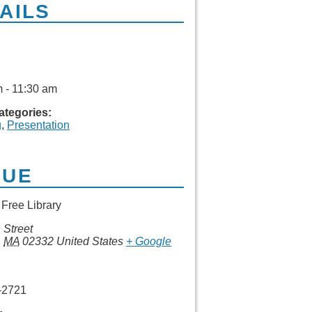
AILS
 - 11:30 am
ategories:
g
,
Presentation
NUE
Free Library
 Street
,
MA
02332
United States
+ Google
-2721