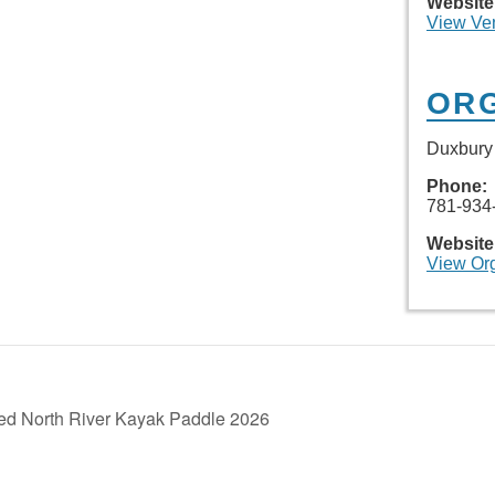
Website
View Ve
OR
Duxbury 
Phone:
781-934
Website
View Or
ed North River Kayak Paddle 2026