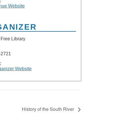
:
nue Website
GANIZER
Free Library
-2721
:
ganizer Website
History of the South River