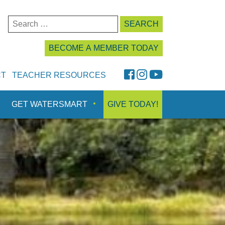
Search
for:
BECOME A MEMBER TODAY
FaceBook
Instagram
YouTube
CT
TEACHER RESOURCES
GET WATERSMART
GIVE TODAY!