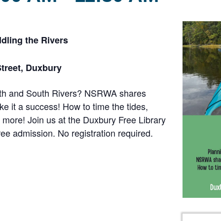
dling the Rivers
Street, Duxbury
orth and South Rivers? NSRWA shares
e it a success! How to time the tides,
 more! Join us at the Duxbury Free Library
ee admission. No registration required.