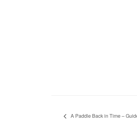
A Paddle Back in Time – Guid