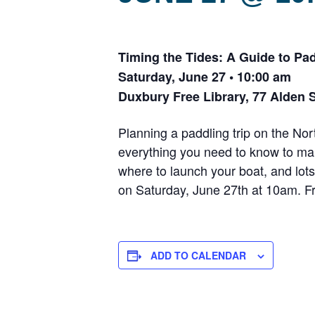
Timing the Tides: A Guide to Pad
Saturday, June 27 • 10:00 am
Duxbury Free Library, 77 Alden 
Planning a paddling trip on the N
everything you need to know to mak
where to launch your boat, and lots
on Saturday, June 27th at 10am. Fr
ADD TO CALENDAR