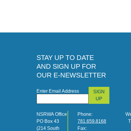
STAY UP TO DATE
AND SIGN UP FOR
OUR E-NEWSLETTER
Enter Email Address
SIGN
UP
NSRWA Office
Phone:
We
PO Box 43
781.659.8168
T
(214 South
Fax: