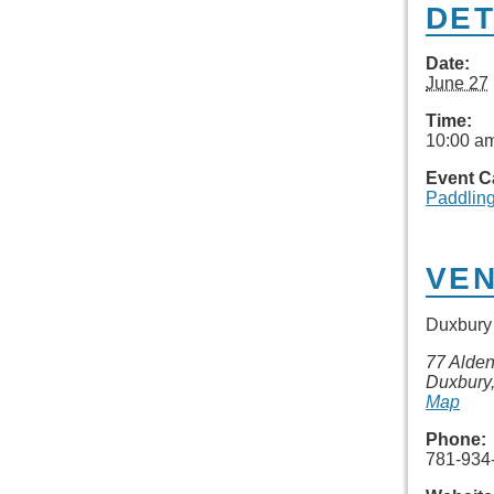
DET
Date:
June 27
Time:
10:00 am
Event C
Paddlin
VE
Duxbury 
77 Alden
Duxbury
Map
Phone:
781-934