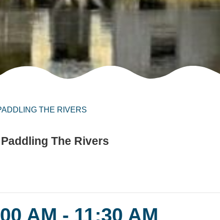
 PADDLING THE RIVERS
 Paddling The Rivers
:00 AM
-
11:30 AM