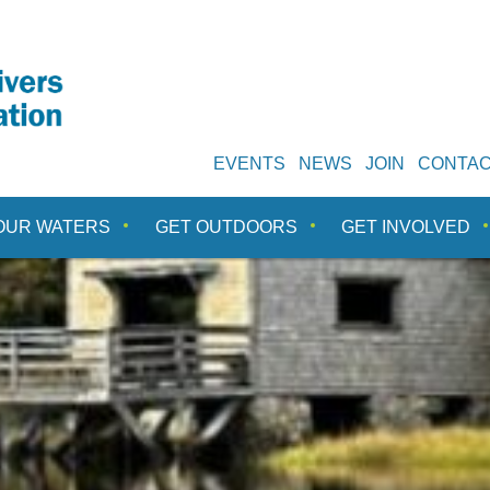
EVENTS
NEWS
JOIN
CONTA
OUR WATERS
GET OUTDOORS
GET INVOLVED