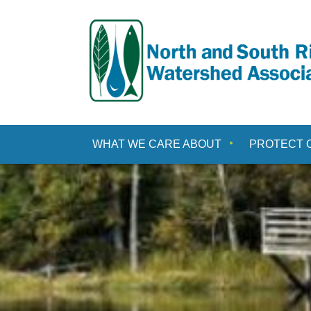
Skip
to
content
WHAT WE CARE ABOUT
PROTECT 