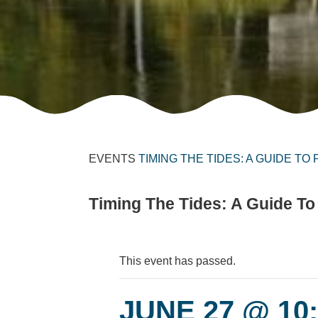
EVENTS
TIMING THE TIDES: A GUIDE TO
Timing The Tides: A Guide To
This event has passed.
JUNE 27 @ 10