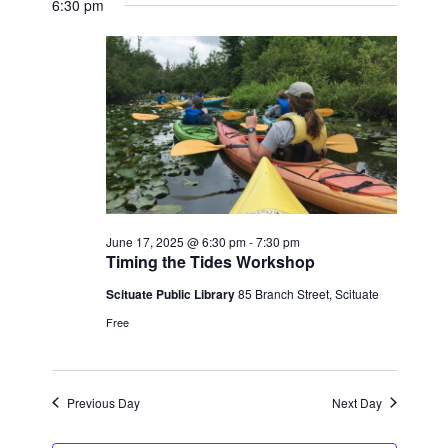
SEAR
date.
6:30 pm
FOR
NAV
AND
JUNE
VIEW
17,
NAVI
2025
June 17, 2025 @ 6:30 pm
-
7:30 pm
Timing the Tides Workshop
Scituate Public Library
85 Branch Street, Scituate
Free
Previous Day
Next Day