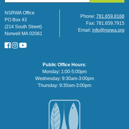
NSRWA Office
Phone:
781.659.8168
PO Box 43
Fax: 781.659.7915
(214 South Street)
Email:
info@nsrwa.org
Norwell MA 02061
FaceBook
Instagram
YouTube
Public Office Hours:
Monday: 1:00-5:00pm
Wednesday: 9:30am-3:00pm
Thursday: 9:30am-3:00pm