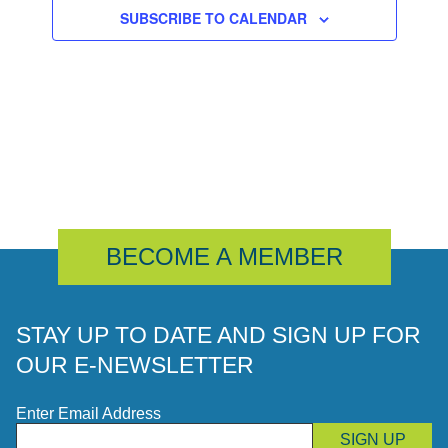
SUBSCRIBE TO CALENDAR
BECOME A MEMBER
STAY UP TO DATE AND SIGN UP FOR
OUR E-NEWSLETTER
Enter Email Address
SIGN UP