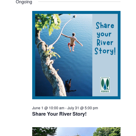
SEAR
date.
Ongoing
FOR
NAV
AND
JUNE
VIEW
28,
NAVI
2026
June 1 @ 10:00 am
-
July 31 @ 5:00 pm
Share Your River Story!