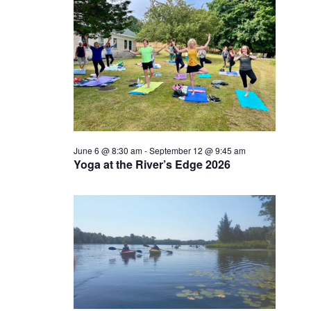
June 6 @ 8:30 am
-
September 12 @ 9:45 am
Yoga at the River’s Edge 2026