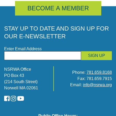
BECOME A MEMBER
STAY UP TO DATE AND SIGN UP FOR
OUR E-NEWSLETTER
Enter Email Address
SIGN UP
NSRWA Office
Phone:
781.659.8168
PO Box 43
Fax: 781.659.7915
(214 South Street)
Email:
info@nsrwa.org
Norwell MA 02061
FaceBook
Instagram
YouTube
Public Office Hours: