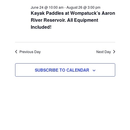
June 24 @ 10:00 am
-
August 26 @ 3:00 pm
Kayak Paddles at Wompatuck’s Aaron
River Reservoir. All Equipment
Included!
Previous Day
Next Day
SUBSCRIBE TO CALENDAR