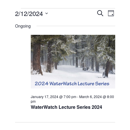
EVENTS
EVEN
EVE
2/12/2024
SEARCH
DAY
VIE
Select
FOR
SEAR
date.
Ongoing
NAV
FEBRUARY
AND
12,
VIEW
2024
NAVI
January 17, 2024 @ 7:00 pm
-
March 6, 2024 @ 8:00
pm
WaterWatch Lecture Series 2024