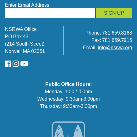
Enter Email Address
SIGN UP
NSRWA Office
Phone:
781.659.8168
PO Box 43
Fax: 781.659.7915
(214 South Street)
Email:
info@nsrwa.org
Norwell MA 02061
FaceBook
Instagram
YouTube
Public Office Hours:
Monday: 1:00-5:00pm
Wednesday: 9:30am-3:00pm
Thursday: 9:30am-3:00pm