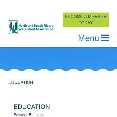
BECOME A MEMBER
TODAY
Menu
Skip
to
content
EDUCATION
EDUCATION
Events
Education