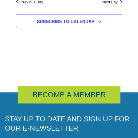
Previous Day
Next Day
SUBSCRIBE TO CALENDAR
BECOME A MEMBER
STAY UP TO DATE AND SIGN UP FOR
OUR E-NEWSLETTER