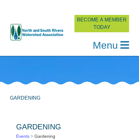
BECOME A MEMBER
TODAY
Menu
Skip
to
content
GARDENING
GARDENING
Events
Gardening