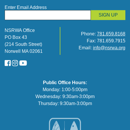
Enter Email Address
SIGN UP
NSRWA Office
Phone:
781.659.8168
PO Box 43
Fax: 781.659.7915
(214 South Street)
Email:
info@nsrwa.org
Norwell MA 02061
FaceBook
Instagram
YouTube
Public Office Hours:
Monday: 1:00-5:00pm
Wednesday: 9:30am-3:00pm
Thursday: 9:30am-3:00pm