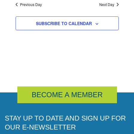
Previous Day
Next Day
SUBSCRIBE TO CALENDAR
BECOME A MEMBER
STAY UP TO DATE AND SIGN UP FOR
OUR E-NEWSLETTER