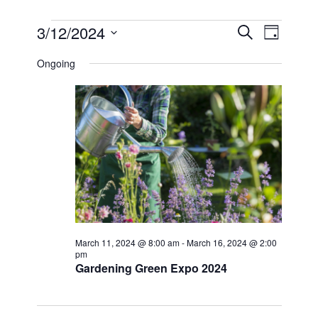
EVENTS
EVEN
EVE
3/12/2024
SEARCH
DAY
VIE
Select
FOR
SEAR
date.
Ongoing
NAV
MARCH
AND
12,
VIEW
2024
NAVI
March 11, 2024 @ 8:00 am
-
March 16, 2024 @ 2:00
pm
Gardening Green Expo 2024