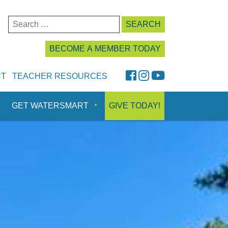
Search
for:
BECOME A MEMBER TODAY
FaceBook
Instagram
YouTube
CT
TEACHER RESOURCES
GET WATERSMART
GIVE TODAY!