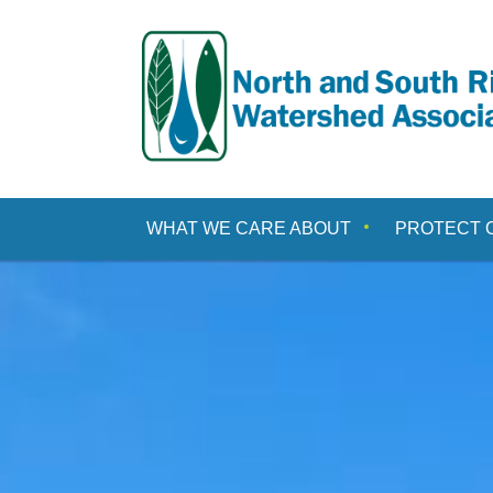
Skip
to
content
WHAT WE CARE ABOUT
PROTECT 