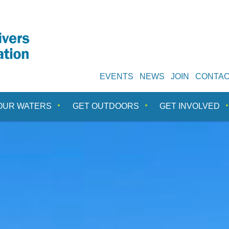
EVENTS
NEWS
JOIN
CONTA
OUR WATERS
GET OUTDOORS
GET INVOLVED