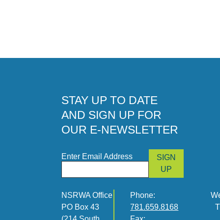
STAY UP TO DATE
AND SIGN UP FOR
OUR E-NEWSLETTER
Enter Email Address
SIGN
UP
NSRWA Office
Phone:
We
PO Box 43
781.659.8168
T
(214 South
Fax: