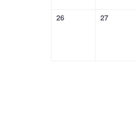
0
0
26
27
events,
events,