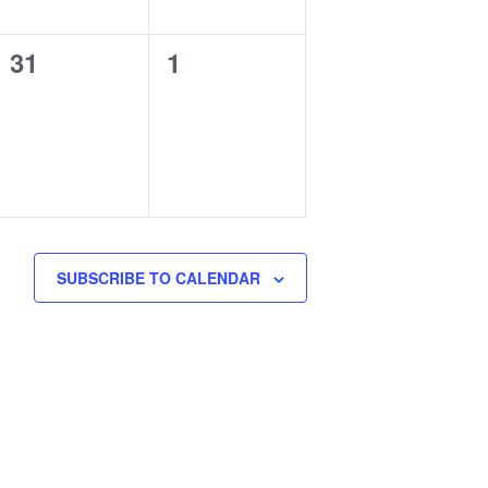
0
0
31
1
events,
events,
SUBSCRIBE TO CALENDAR