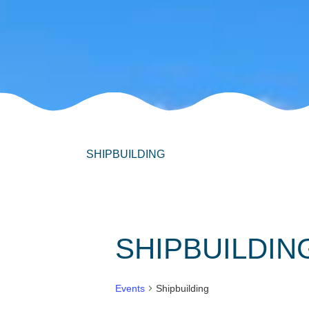
SHIPBUILDING
SHIPBUILDIN
Events
Shipbuilding