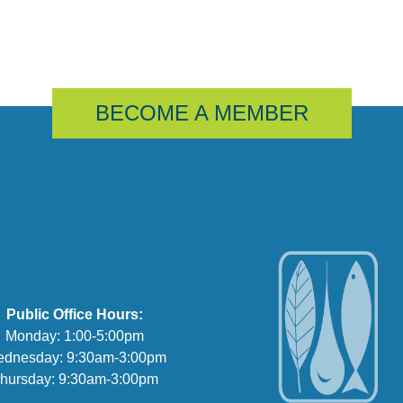
BECOME A MEMBER
Public Office Hours:
Monday: 1:00-5:00pm
dnesday: 9:30am-3:00pm
hursday: 9:30am-3:00pm