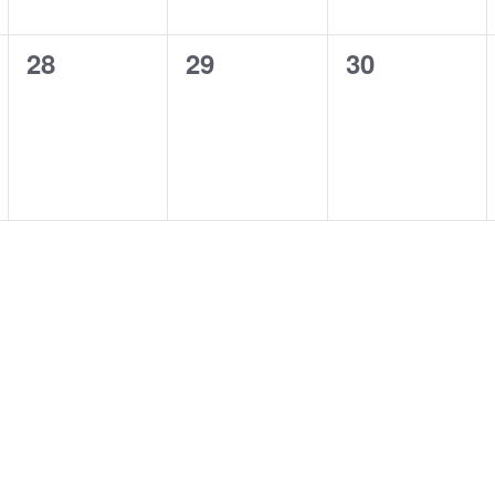
0
0
0
28
29
30
events,
events,
events,