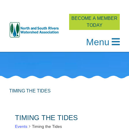
BECOME A MEMBER
TODAY
Menu
Skip
to
content
TIMING THE TIDES
TIMING THE TIDES
Events
Timing the Tides