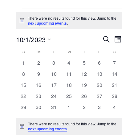
EVENTS
There were no results found for this view. Jump to the
Notice
next upcoming events
.
EVEN
EVE
10/1/2023
SEARCH
MONTH
VIE
Select
SEAR
CALENDAR
S
SUNDAY
M
MONDAY
T
TUESDAY
W
WEDNESDAY
T
THURSDAY
F
FRIDAY
S
SATURDAY
date.
NAV
0
0
0
0
0
0
0
1
2
3
4
5
6
7
AND
OF
events
events
events
events
events
events
events
0
0
0
0
0
0
0
8
9
10
11
12
13
14
VIEW
EVENTS
events
events
events
events
events
events
events
0
0
0
0
0
0
0
15
16
17
18
19
20
21
NAVI
events
events
events
events
events
events
events
0
0
0
0
0
0
0
22
23
24
25
26
27
28
events
events
events
events
events
events
events
0
0
0
0
0
0
0
29
30
31
1
2
3
4
events
events
events
events
events
events
events
There were no results found for this view. Jump to the
Notice
next upcoming events
.