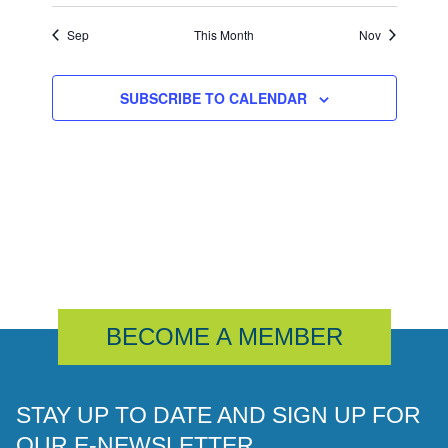
Sep
This Month
Nov
SUBSCRIBE TO CALENDAR
BECOME A MEMBER
STAY UP TO DATE AND SIGN UP FOR
OUR E-NEWSLETTER