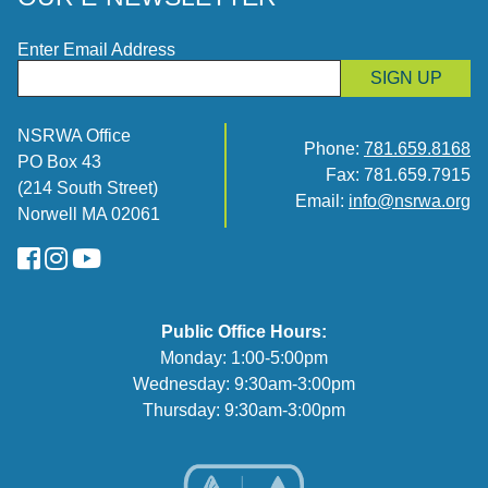
Enter Email Address
SIGN UP
NSRWA Office
Phone:
781.659.8168
PO Box 43
Fax: 781.659.7915
(214 South Street)
Email:
info@nsrwa.org
Norwell MA 02061
FaceBook
Instagram
YouTube
Public Office Hours:
Monday: 1:00-5:00pm
Wednesday: 9:30am-3:00pm
Thursday: 9:30am-3:00pm