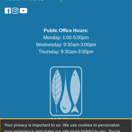
FaceBook
Instagram
YouTube
Public Office Hours:
Monday: 1:00-5:00pm
Wednesday: 9:30am-3:00pm
Thursday: 9:30am-3:00pm
Your privacy is important to us. We use cookies to personalize
your experience and make our site more helpful to you. You're