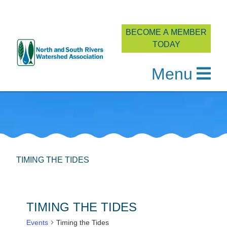
BECOME A MEMBER
TODAY
Menu
Skip
to
content
TIMING THE TIDES
TIMING THE TIDES
Events
Timing the Tides