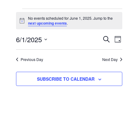
EVENTS
No events scheduled for June 1, 2025. Jump to the
Notice
next upcoming events
.
FOR
JUNE
EVEN
EVE
6/1/2025
SEARCH
DAY
VIE
Select
1,
SEAR
date.
NAV
Previous Day
Next Day
2025
AND
VIEW
SUBSCRIBE TO CALENDAR
NAVI