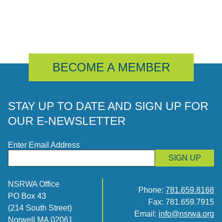
BECOME A MEMBER
STAY UP TO DATE AND SIGN UP FOR
OUR E-NEWSLETTER
Enter Email Address
SIGN UP
NSRWA Office
Phone:
781.659.8168
PO Box 43
Fax: 781.659.7915
(214 South Street)
Email:
info@nsrwa.org
Norwell MA 02061