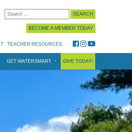
Search
for:
BECOME A MEMBER TODAY
FaceBook
Instagram
YouTube
CT
TEACHER RESOURCES
GET WATERSMART
GIVE TODAY!