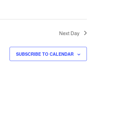
Next Day
SUBSCRIBE TO CALENDAR