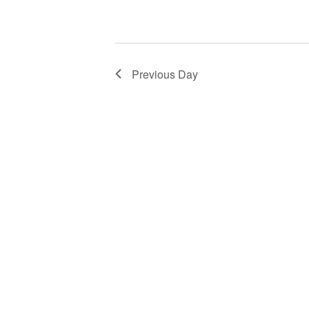
Previous Day