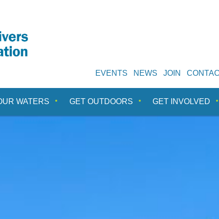
EVENTS
NEWS
JOIN
CONTA
OUR WATERS
GET OUTDOORS
GET INVOLVED