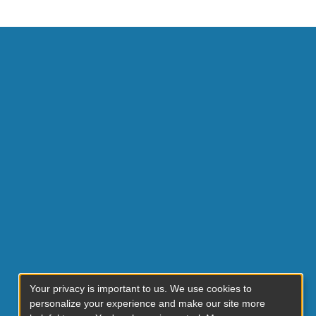
Your privacy is important to us. We use cookies to
personalize your experience and make our site more