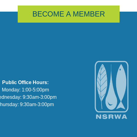
BECOME A MEMBER
Public Office Hours:
Monday: 1:00-5:00pm
dnesday: 9:30am-3:00pm
hursday: 9:30am-3:00pm