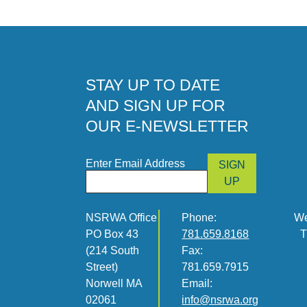
STAY UP TO DATE
AND SIGN UP FOR
OUR E-NEWSLETTER
Enter Email Address
SIGN
UP
NSRWA Office
Phone:
We
PO Box 43
781.659.8168
T
(214 South
Fax:
Street)
781.659.7915
Norwell MA
Email:
02061
info@nsrwa.org