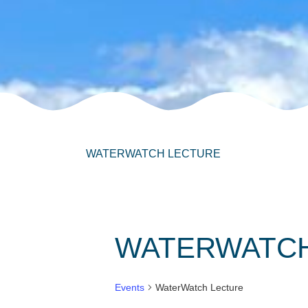
WATERWATCH LECTURE
WATERWATCH
Events
WaterWatch Lecture