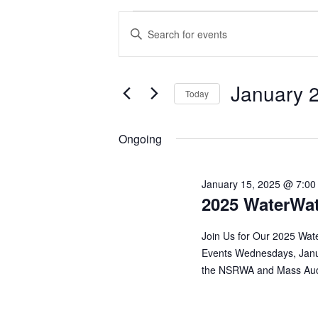
EVENTS
EVENTS
Enter
Keyword.
FOR
SEARCH
Search
for
JANUARY
AND
Events
January 
by
Today
Keyword.
28,
VIEWS
Select
date.
2025
NAVIGATION
Ongoing
January 15, 2025 @ 7:00
2025 WaterWat
Join Us for Our 2025 Wat
Events Wednesdays, Janu
the NSRWA and Mass Audub