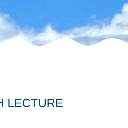
 LECTURE