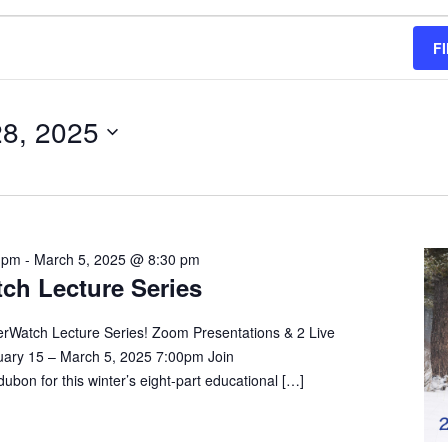
F
28, 2025
 pm
-
March 5, 2025 @ 8:30 pm
ch Lecture Series
erWatch Lecture Series! Zoom Presentations & 2 Live
ary 15 – March 5, 2025 7:00pm Join
on for this winter’s eight-part educational […]