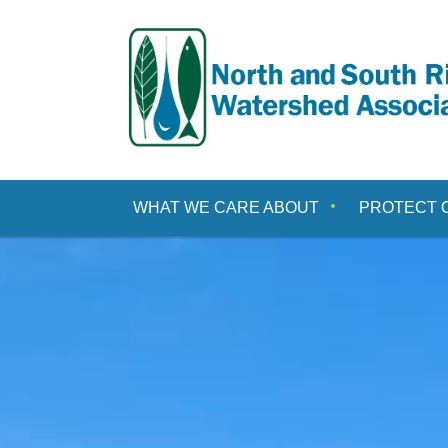
Skip
to
content
WHAT WE CARE ABOUT
PROTECT 