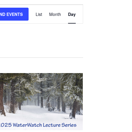
EVENT
IND EVENTS
List
Month
Day
VIEWS
NAVIGATION