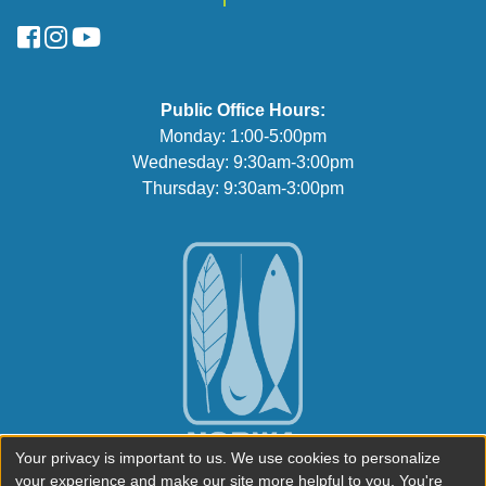
FaceBook
Instagram
YouTube
Public Office Hours:
Monday: 1:00-5:00pm
Wednesday: 9:30am-3:00pm
Thursday: 9:30am-3:00pm
Your privacy is important to us. We use cookies to personalize
your experience and make our site more helpful to you. You're