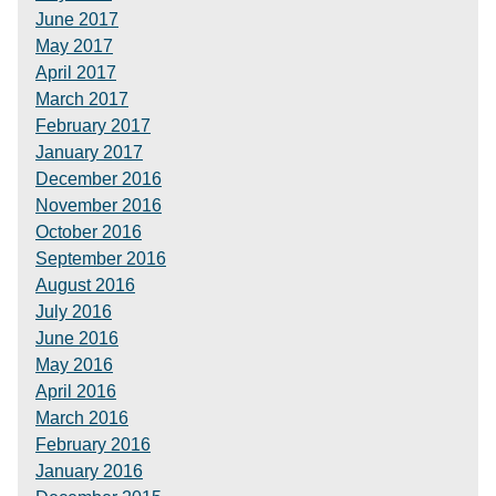
June 2017
May 2017
April 2017
March 2017
February 2017
January 2017
December 2016
November 2016
October 2016
September 2016
August 2016
July 2016
June 2016
May 2016
April 2016
March 2016
February 2016
January 2016