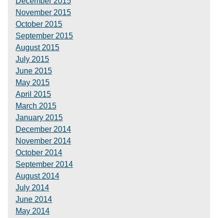
December 2015
November 2015
October 2015
September 2015
August 2015
July 2015
June 2015
May 2015
April 2015
March 2015
January 2015
December 2014
November 2014
October 2014
September 2014
August 2014
July 2014
June 2014
May 2014