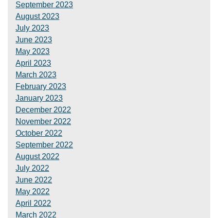
September 2023
August 2023
July 2023
June 2023
May 2023
April 2023
March 2023
February 2023
January 2023
December 2022
November 2022
October 2022
September 2022
August 2022
July 2022
June 2022
May 2022
April 2022
March 2022