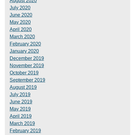
August 2020
July 2020
June 2020
May 2020
April 2020
March 2020
February 2020
January 2020
December 2019
November 2019
October 2019
September 2019
August 2019
July 2019
June 2019
May 2019
April 2019
March 2019
February 2019