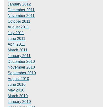
January 2012
December 2011
November 2011
October 2011
August 2011
July 2011
June 2011
April 2011
March 2011
January 2011
December 2010
November 2010
September 2010
August 2010
June 2010
May 2010
March 2010
January 2010