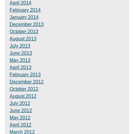
April 2014
February 2014
January 2014
December 2013
October 2013
August 2013
July 2013
June 2013
May 2013
April 2013
February 2013
December 2012
October 2012
August 2012
July 2012
June 2012
May 2012
April 2012
March 2012