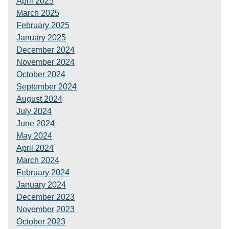
April 2025
March 2025
February 2025
January 2025
December 2024
November 2024
October 2024
September 2024
August 2024
July 2024
June 2024
May 2024
April 2024
March 2024
February 2024
January 2024
December 2023
November 2023
October 2023