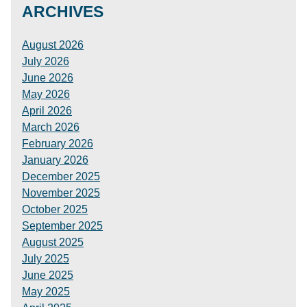
ARCHIVES
August 2026
July 2026
June 2026
May 2026
April 2026
March 2026
February 2026
January 2026
December 2025
November 2025
October 2025
September 2025
August 2025
July 2025
June 2025
May 2025