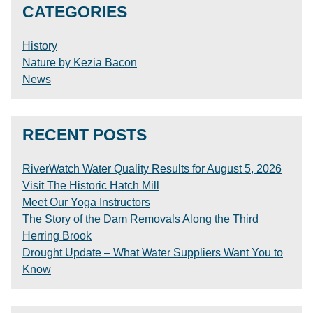
CATEGORIES
History
Nature by Kezia Bacon
News
RECENT POSTS
RiverWatch Water Quality Results for August 5, 2026
Visit The Historic Hatch Mill
Meet Our Yoga Instructors
The Story of the Dam Removals Along the Third
Herring Brook
Drought Update – What Water Suppliers Want You to
Know