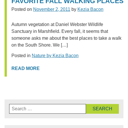
FAVORITE FALL WALKING PLACES
Posted on
November 2, 2011
by
Kezia Bacon
Autumn vegetation at Daniel Webster Wildlife
Sanctuary in Marshfield. Every fall, it seems that
someone asks me about the best places to take a walk
on the South Shore. We […]
Posted in
Nature by Kezia Bacon
READ MORE
Search
for: