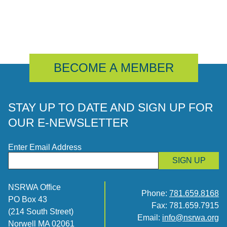
BECOME A MEMBER
STAY UP TO DATE AND SIGN UP FOR
OUR E-NEWSLETTER
Enter Email Address
SIGN UP
NSRWA Office
Phone:
781.659.8168
PO Box 43
Fax: 781.659.7915
(214 South Street)
Email:
info@nsrwa.org
Norwell MA 02061