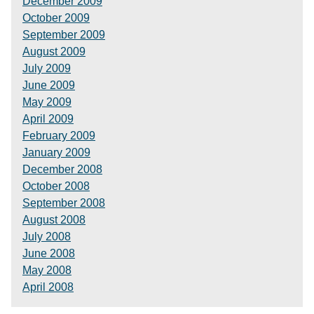
December 2009
October 2009
September 2009
August 2009
July 2009
June 2009
May 2009
April 2009
February 2009
January 2009
December 2008
October 2008
September 2008
August 2008
July 2008
June 2008
May 2008
April 2008