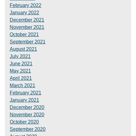
February 2022
January 2022
December 2021
November 2021
October 2021
September 2021
August 2021
July 2021
June 2021
May 2021
April 2021
March 2021
February 2021
January 2021
December 2020
November 2020
October 2020
September 2020