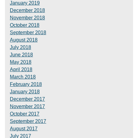
January 2019
December 2018
November 2018
October 2018
September 2018
August 2018
July 2018
June 2018
May 2018
April 2018
March 2018
February 2018
January 2018
December 2017
November 2017
October 2017
September 2017
August 2017
July 2017