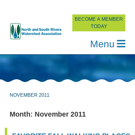
BECOME A MEMBER
TODAY
Menu
Skip
to
content
NOVEMBER 2011
Month:
November 2011