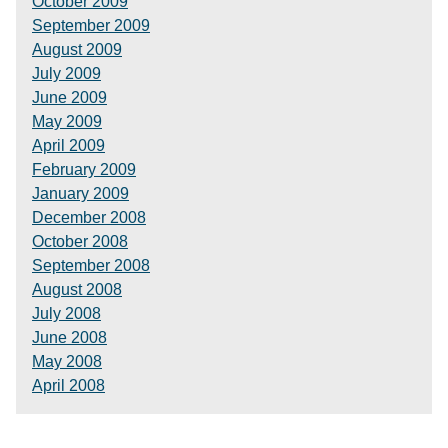
October 2009
September 2009
August 2009
July 2009
June 2009
May 2009
April 2009
February 2009
January 2009
December 2008
October 2008
September 2008
August 2008
July 2008
June 2008
May 2008
April 2008