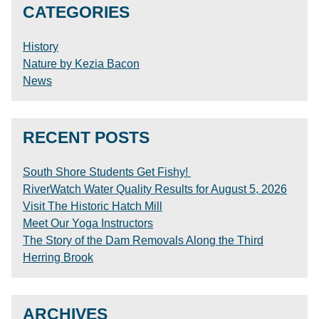
CATEGORIES
History
Nature by Kezia Bacon
News
RECENT POSTS
South Shore Students Get Fishy!
RiverWatch Water Quality Results for August 5, 2026
Visit The Historic Hatch Mill
Meet Our Yoga Instructors
The Story of the Dam Removals Along the Third
Herring Brook
ARCHIVES