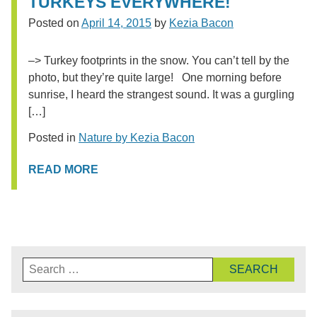
TURKEYS EVERYWHERE!
Posted on
April 14, 2015
by
Kezia Bacon
–> Turkey footprints in the snow. You can’t tell by the
photo, but they’re quite large! One morning before
sunrise, I heard the strangest sound. It was a gurgling
[…]
Posted in
Nature by Kezia Bacon
READ MORE
Search
for: