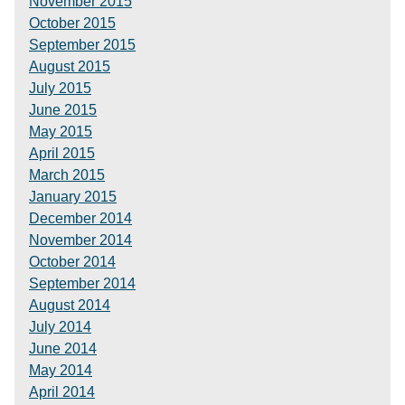
November 2015
October 2015
September 2015
August 2015
July 2015
June 2015
May 2015
April 2015
March 2015
January 2015
December 2014
November 2014
October 2014
September 2014
August 2014
July 2014
June 2014
May 2014
April 2014