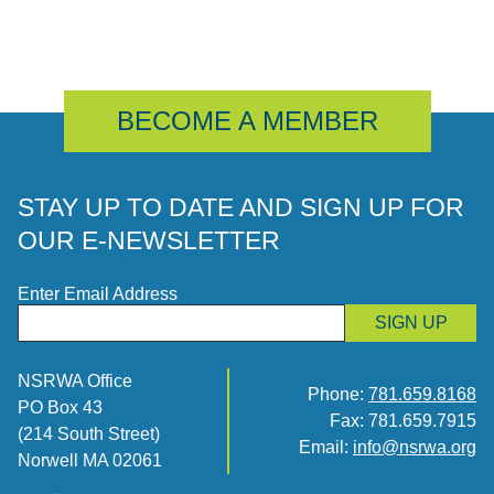
BECOME A MEMBER
STAY UP TO DATE AND SIGN UP FOR
OUR E-NEWSLETTER
Enter Email Address
SIGN UP
NSRWA Office
Phone:
781.659.8168
PO Box 43
Fax: 781.659.7915
(214 South Street)
Email:
info@nsrwa.org
Norwell MA 02061