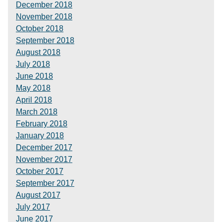
December 2018
November 2018
October 2018
September 2018
August 2018
July 2018
June 2018
May 2018
April 2018
March 2018
February 2018
January 2018
December 2017
November 2017
October 2017
September 2017
August 2017
July 2017
June 2017