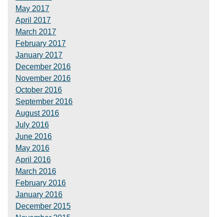
May 2017
April 2017
March 2017
February 2017
January 2017
December 2016
November 2016
October 2016
September 2016
August 2016
July 2016
June 2016
May 2016
April 2016
March 2016
February 2016
January 2016
December 2015