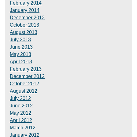
February 2014
January 2014
December 2013
October 2013
August 2013
July 2013
June 2013
May 2013
April 2013
February 2013
December 2012
October 2012
August 2012
July 2012
June 2012
May 2012
April 2012
March 2012
January 2012