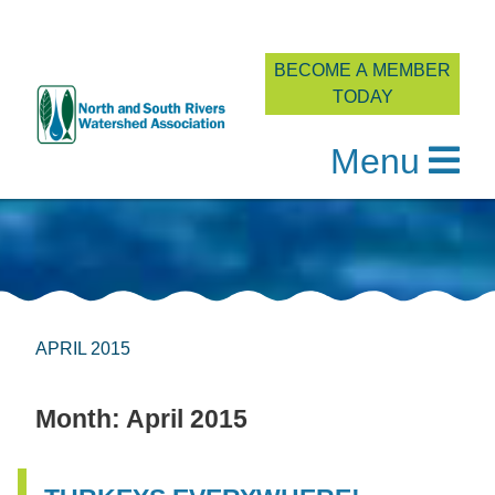
BECOME A MEMBER
TODAY
Menu
Skip
to
content
APRIL 2015
Month:
April 2015