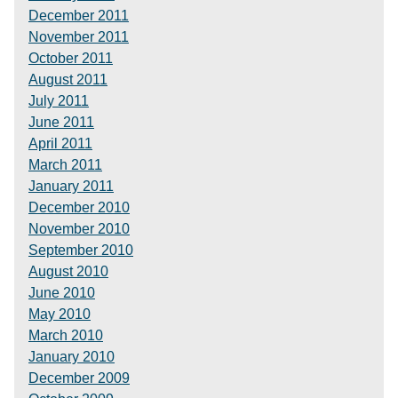
December 2011
November 2011
October 2011
August 2011
July 2011
June 2011
April 2011
March 2011
January 2011
December 2010
November 2010
September 2010
August 2010
June 2010
May 2010
March 2010
January 2010
December 2009