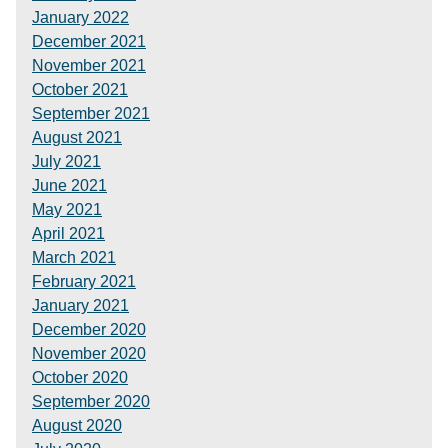
January 2022
December 2021
November 2021
October 2021
September 2021
August 2021
July 2021
June 2021
May 2021
April 2021
March 2021
February 2021
January 2021
December 2020
November 2020
October 2020
September 2020
August 2020