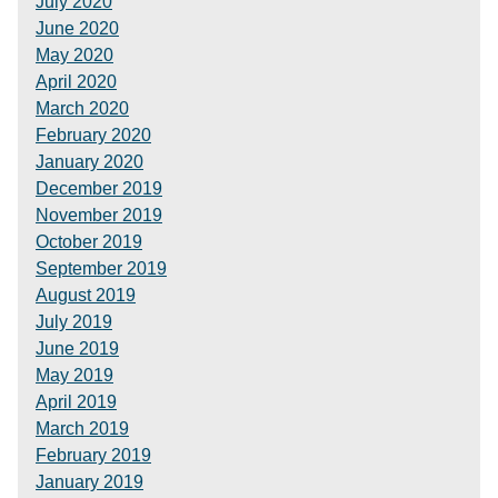
July 2020
June 2020
May 2020
April 2020
March 2020
February 2020
January 2020
December 2019
November 2019
October 2019
September 2019
August 2019
July 2019
June 2019
May 2019
April 2019
March 2019
February 2019
January 2019