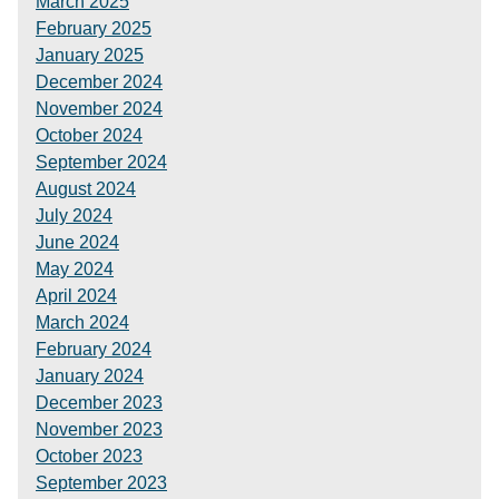
March 2025
February 2025
January 2025
December 2024
November 2024
October 2024
September 2024
August 2024
July 2024
June 2024
May 2024
April 2024
March 2024
February 2024
January 2024
December 2023
November 2023
October 2023
September 2023