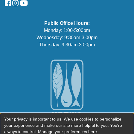
FaceBook
Instagram
YouTube
Public Office Hours:
Monday: 1:00-5:00pm
Wednesday: 9:30am-3:00pm
Thursday: 9:30am-3:00pm
Your privacy is important to us. We use cookies to personalize
your experience and make our site more helpful to you. You're
always in control. Manage your preferences here.