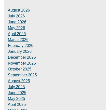
August 2026
July 2026
June 2026
May 2026
April 2026
March 2026
February 2026
January 2026
December 2025
November 2025
October 2025
September 2025
August 2025
July 2025
June 2025
May 2025
April 2025