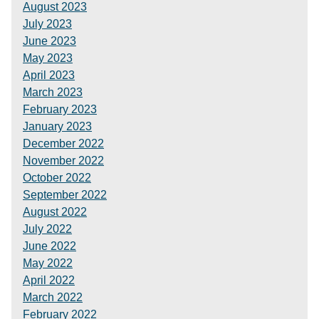
August 2023
July 2023
June 2023
May 2023
April 2023
March 2023
February 2023
January 2023
December 2022
November 2022
October 2022
September 2022
August 2022
July 2022
June 2022
May 2022
April 2022
March 2022
February 2022