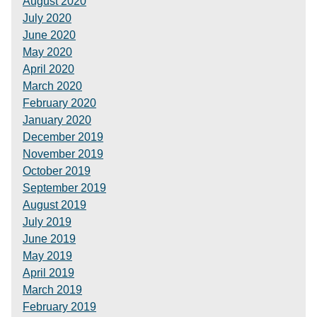
August 2020
July 2020
June 2020
May 2020
April 2020
March 2020
February 2020
January 2020
December 2019
November 2019
October 2019
September 2019
August 2019
July 2019
June 2019
May 2019
April 2019
March 2019
February 2019