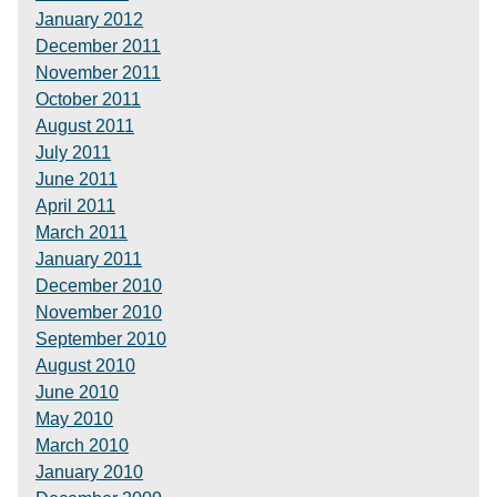
January 2012
December 2011
November 2011
October 2011
August 2011
July 2011
June 2011
April 2011
March 2011
January 2011
December 2010
November 2010
September 2010
August 2010
June 2010
May 2010
March 2010
January 2010