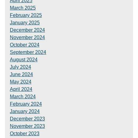
April 2025
March 2025
February 2025
January 2025
December 2024
November 2024
October 2024
September 2024
August 2024
July 2024
June 2024
May 2024
April 2024
March 2024
February 2024
January 2024
December 2023
November 2023
October 2023