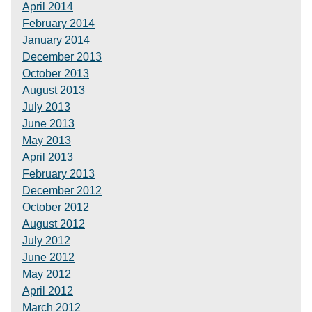
April 2014
February 2014
January 2014
December 2013
October 2013
August 2013
July 2013
June 2013
May 2013
April 2013
February 2013
December 2012
October 2012
August 2012
July 2012
June 2012
May 2012
April 2012
March 2012