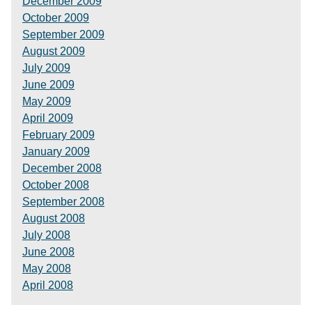
December 2009
October 2009
September 2009
August 2009
July 2009
June 2009
May 2009
April 2009
February 2009
January 2009
December 2008
October 2008
September 2008
August 2008
July 2008
June 2008
May 2008
April 2008