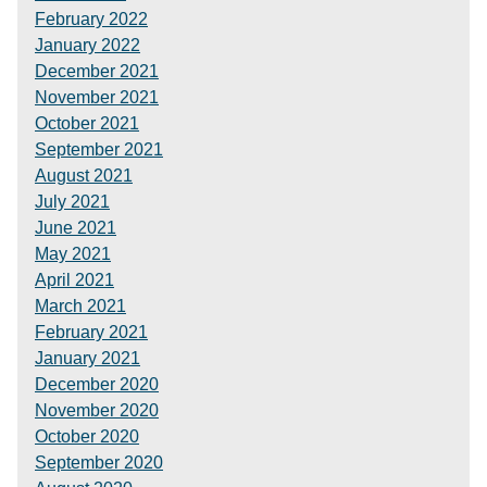
February 2022
January 2022
December 2021
November 2021
October 2021
September 2021
August 2021
July 2021
June 2021
May 2021
April 2021
March 2021
February 2021
January 2021
December 2020
November 2020
October 2020
September 2020