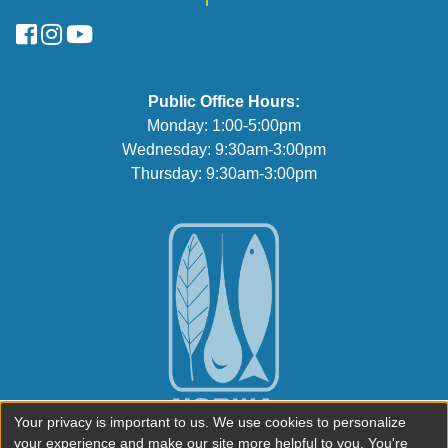
FaceBook
Instagram
YouTube
Public Office Hours:
Monday: 1:00-5:00pm
Wednesday: 9:30am-3:00pm
Thursday: 9:30am-3:00pm
Your privacy is important to us. We use cookies to personalize
your experience and make our site more helpful to you. You're