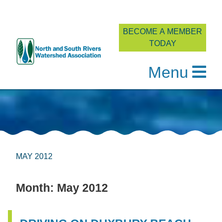
BECOME A MEMBER
TODAY
Menu
Skip
to
content
MAY 2012
Month:
May 2012