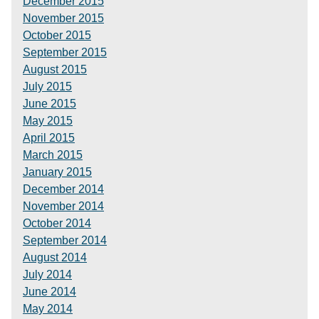
December 2015
November 2015
October 2015
September 2015
August 2015
July 2015
June 2015
May 2015
April 2015
March 2015
January 2015
December 2014
November 2014
October 2014
September 2014
August 2014
July 2014
June 2014
May 2014