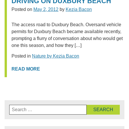
DRIVING ON DUXBURY BEACH
Posted on
May 2, 2012
by
Kezia Bacon
The access road to Duxbury Beach. Oversand vehicle
permits for Duxbury Beach became available recently,
prompting a flurry of conversation about who would get
one this season, and how they […]
Posted in
Nature by Kezia Bacon
READ MORE
Search
for: