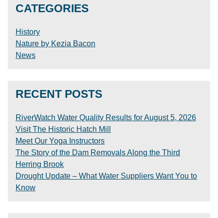
CATEGORIES
History
Nature by Kezia Bacon
News
RECENT POSTS
RiverWatch Water Quality Results for August 5, 2026
Visit The Historic Hatch Mill
Meet Our Yoga Instructors
The Story of the Dam Removals Along the Third
Herring Brook
Drought Update – What Water Suppliers Want You to
Know