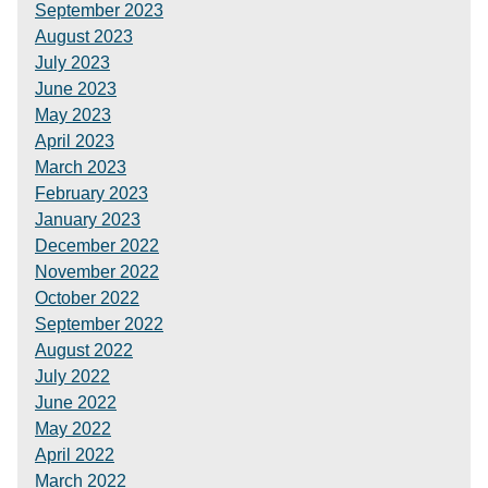
September 2023
August 2023
July 2023
June 2023
May 2023
April 2023
March 2023
February 2023
January 2023
December 2022
November 2022
October 2022
September 2022
August 2022
July 2022
June 2022
May 2022
April 2022
March 2022