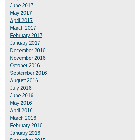
June 2017
May 2017
April 2017
March 2017
February 2017
January 2017
December 2016
November 2016
October 2016
September 2016
August 2016
July 2016
June 2016
May 2016
April 2016
March 2016
February 2016
January 2016