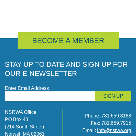
BECOME A MEMBER
STAY UP TO DATE AND SIGN UP FOR
OUR E-NEWSLETTER
Enter Email Address
SIGN UP
NSRWA Office
Phone:
781.659.8168
PO Box 43
Fax: 781.659.7915
(214 South Street)
Email:
info@nsrwa.org
Norwell MA 02061