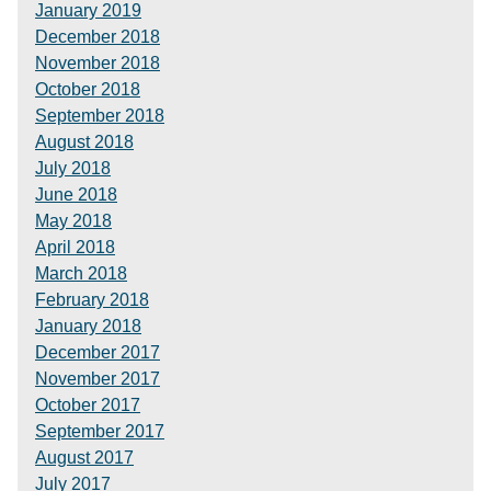
January 2019
December 2018
November 2018
October 2018
September 2018
August 2018
July 2018
June 2018
May 2018
April 2018
March 2018
February 2018
January 2018
December 2017
November 2017
October 2017
September 2017
August 2017
July 2017