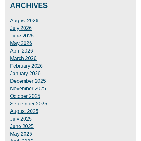
ARCHIVES
August 2026
July 2026
June 2026
May 2026
April 2026
March 2026
February 2026
January 2026
December 2025
November 2025
October 2025
September 2025
August 2025
July 2025
June 2025
May 2025