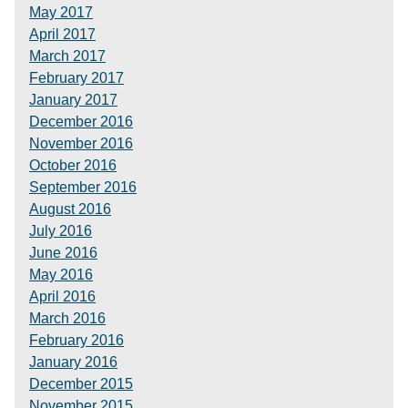
May 2017
April 2017
March 2017
February 2017
January 2017
December 2016
November 2016
October 2016
September 2016
August 2016
July 2016
June 2016
May 2016
April 2016
March 2016
February 2016
January 2016
December 2015
November 2015