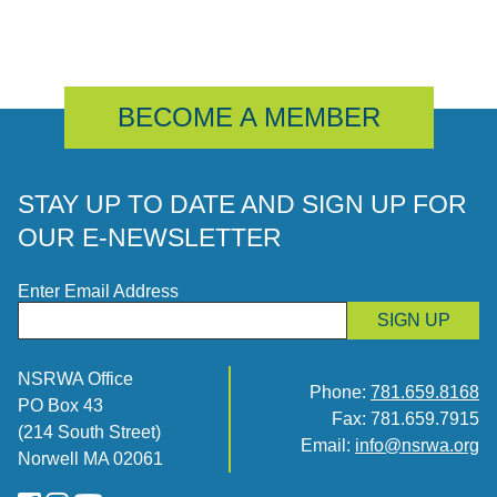
BECOME A MEMBER
STAY UP TO DATE AND SIGN UP FOR
OUR E-NEWSLETTER
Enter Email Address
SIGN UP
NSRWA Office
Phone:
781.659.8168
PO Box 43
Fax: 781.659.7915
(214 South Street)
Email:
info@nsrwa.org
Norwell MA 02061