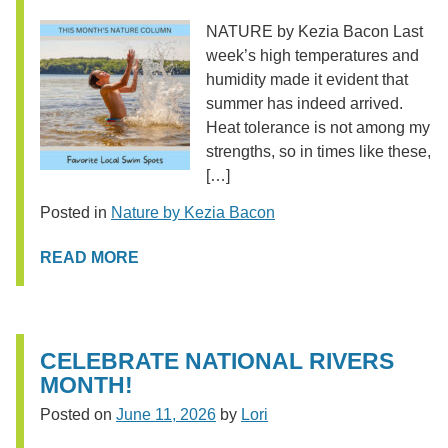
NATURE by Kezia Bacon Last
week’s high temperatures and
humidity made it evident that
summer has indeed arrived.
Heat tolerance is not among my
strengths, so in times like these,
[…]
Posted in
Nature by Kezia Bacon
READ MORE
CELEBRATE NATIONAL RIVERS
MONTH!
Posted on
June 11, 2026
by
Lori