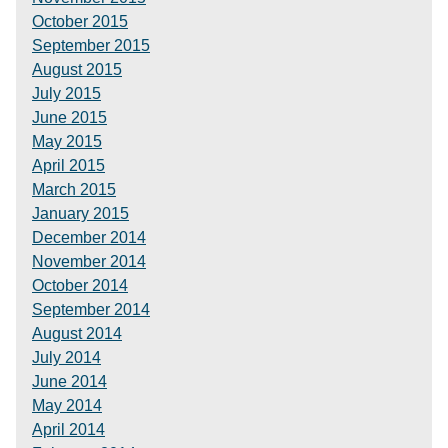
October 2015
September 2015
August 2015
July 2015
June 2015
May 2015
April 2015
March 2015
January 2015
December 2014
November 2014
October 2014
September 2014
August 2014
July 2014
June 2014
May 2014
April 2014