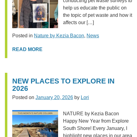
conducting pet waste surveys to
help us educate the public on
the topic of pet waste and how it
affects our […]
Posted in
Nature by Kezia Bacon
,
News
READ MORE
NEW PLACES TO EXPLORE IN
2026
Posted on
January 20, 2026
by
Lori
NATURE by Kezia Bacon
Happy New Year from Explore
South Shore! Every January, I
highlight new places in our area