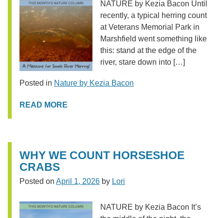
NATURE by Kezia Bacon Until
recently, a typical herring count
at Veterans Memorial Park in
Marshfield went something like
this: stand at the edge of the
river, stare down into […]
Posted in
Nature by Kezia Bacon
READ MORE
WHY WE COUNT HORSESHOE
CRABS
Posted on
April 1, 2026
by
Lori
NATURE by Kezia Bacon It’s