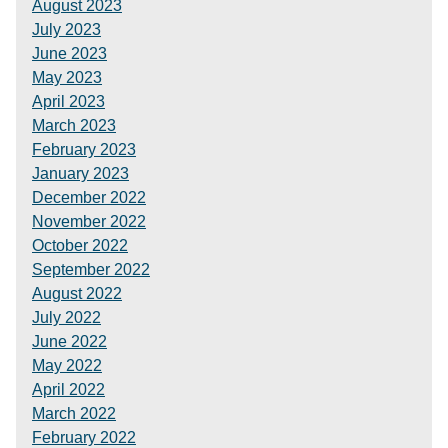
August 2023
July 2023
June 2023
May 2023
April 2023
March 2023
February 2023
January 2023
December 2022
November 2022
October 2022
September 2022
August 2022
July 2022
June 2022
May 2022
April 2022
March 2022
February 2022