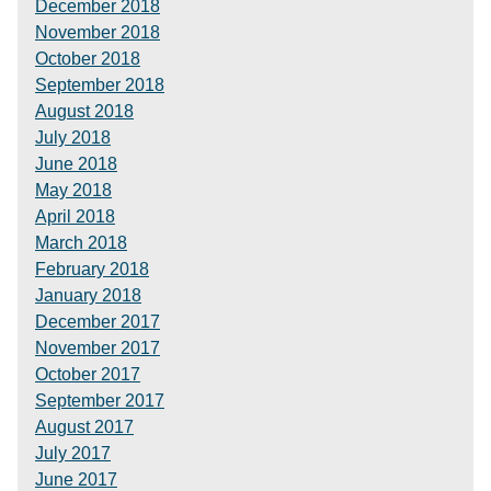
December 2018
November 2018
October 2018
September 2018
August 2018
July 2018
June 2018
May 2018
April 2018
March 2018
February 2018
January 2018
December 2017
November 2017
October 2017
September 2017
August 2017
July 2017
June 2017