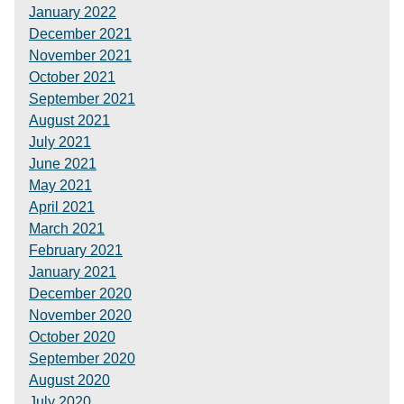
January 2022
December 2021
November 2021
October 2021
September 2021
August 2021
July 2021
June 2021
May 2021
April 2021
March 2021
February 2021
January 2021
December 2020
November 2020
October 2020
September 2020
August 2020
July 2020