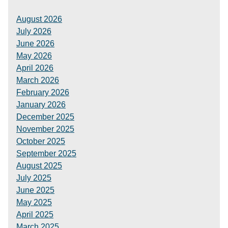
August 2026
July 2026
June 2026
May 2026
April 2026
March 2026
February 2026
January 2026
December 2025
November 2025
October 2025
September 2025
August 2025
July 2025
June 2025
May 2025
April 2025
March 2025