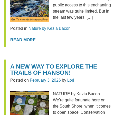
public access to this enchanting
stream was quite limited. But in
the last few years, […]
Posted in
Nature by Kezia Bacon
READ MORE
A NEW WAY TO EXPLORE THE
TRAILS OF HANSON!
Posted on
February 3, 2026
by
Lori
NATURE by Kezia Bacon
We’re quite fortunate here on
the South Shore, when it comes
to open space. Conservation