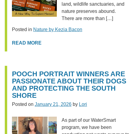
land, wildlife sanctuaries, and
nature preserves abound.
There are more than […]
Posted in
Nature by Kezia Bacon
READ MORE
POOCH PORTRAIT WINNERS ARE
PASSIONATE ABOUT THEIR DOGS
AND PROTECTING THE SOUTH
SHORE
Posted on
January 21, 2026
by
Lori
As part of our WaterSmart
program, we have been