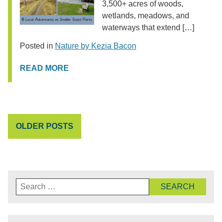
3,500+ acres of woods,
wetlands, meadows, and
waterways that extend […]
Posted in
Nature by Kezia Bacon
READ MORE
POSTS
OLDER POSTS
NAVIGATION
Search
for: