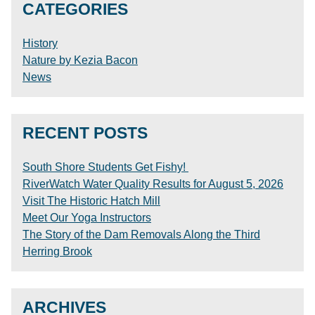
CATEGORIES
History
Nature by Kezia Bacon
News
RECENT POSTS
South Shore Students Get Fishy!
RiverWatch Water Quality Results for August 5, 2026
Visit The Historic Hatch Mill
Meet Our Yoga Instructors
The Story of the Dam Removals Along the Third
Herring Brook
ARCHIVES