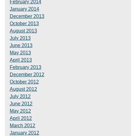
February 2014
January 2014
December 2013
October 2013
August 2013
July 2013
June 2013
May 2013
April 2013
February 2013
December 2012
October 2012
August 2012
July 2012
June 2012
May 2012
April 2012
March 2012
January 2012