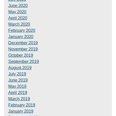
June 2020
May 2020
April 2020
March 2020
February 2020
January 2020
December 2019
November 2019
October 2019
September 2019
August 2019
July 2019
June 2019
May 2019
April 2019
March 2019
February 2019
January 2019