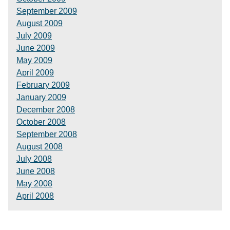
September 2009
August 2009
July 2009
June 2009
May 2009
April 2009
February 2009
January 2009
December 2008
October 2008
September 2008
August 2008
July 2008
June 2008
May 2008
April 2008