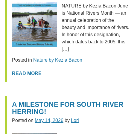
NATURE by Kezia Bacon June
is National Rivers Month — an
annual celebration of the
beauty and importance of rivers.
In honor of this designation,
which dates back to 2005, this
[…]
Posted in
Nature by Kezia Bacon
READ MORE
A MILESTONE FOR SOUTH RIVER
HERRING!
Posted on
May 14, 2026
by
Lori