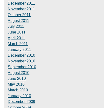
December 2011
November 2011
October 2011
August 2011
July 2011
June 2011
April 2011
March 2011
January 2011
December 2010
November 2010
September 2010
August 2010
June 2010
May 2010
March 2010
January 2010
December 2009
October 2009