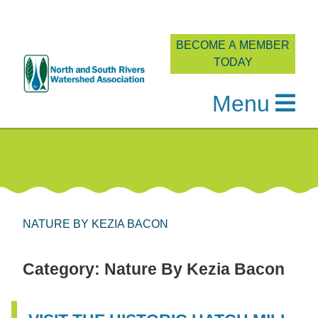
BECOME A MEMBER
TODAY
Menu
Skip
to
content
NATURE BY KEZIA BACON
Category:
Nature By Kezia Bacon