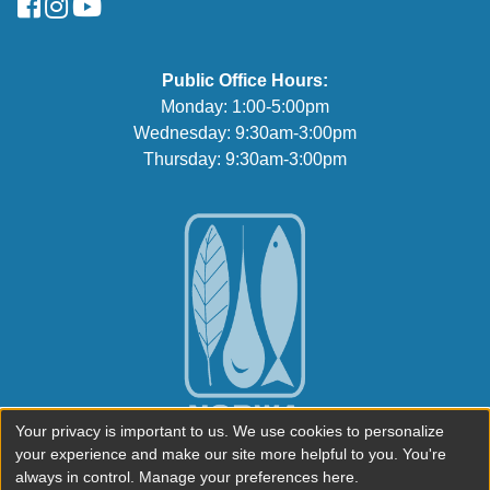
FaceBook
Instagram
YouTube
Public Office Hours:
Monday: 1:00-5:00pm
Wednesday: 9:30am-3:00pm
Thursday: 9:30am-3:00pm
Your privacy is important to us. We use cookies to personalize
your experience and make our site more helpful to you. You're
always in control. Manage your preferences here.