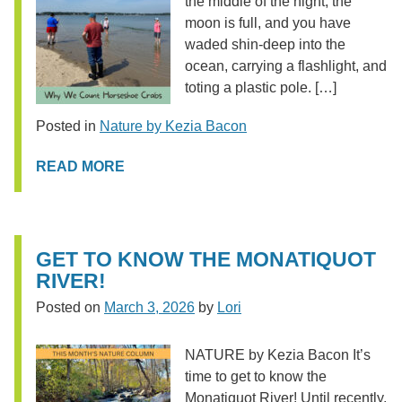
the middle of the night, the
moon is full, and you have
waded shin-deep into the
ocean, carrying a flashlight, and
toting a plastic pole. […]
Posted in
Nature by Kezia Bacon
READ MORE
GET TO KNOW THE MONATIQUOT
RIVER!
Posted on
March 3, 2026
by
Lori
NATURE by Kezia Bacon It’s
time to get to know the
Monatiquot River! Until recently,