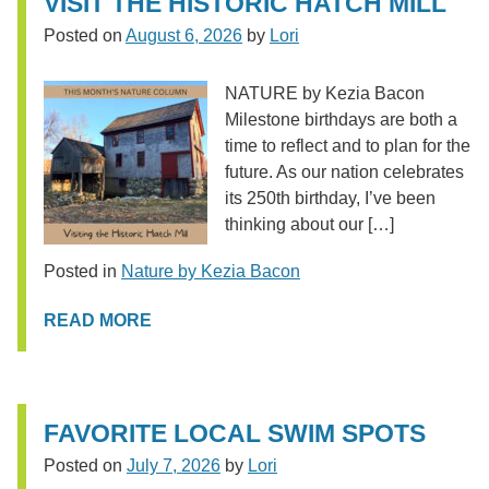
VISIT THE HISTORIC HATCH MILL
Posted on
August 6, 2026
by
Lori
NATURE by Kezia Bacon
Milestone birthdays are both a
time to reflect and to plan for the
future. As our nation celebrates
its 250th birthday, I’ve been
thinking about our […]
Posted in
Nature by Kezia Bacon
READ MORE
FAVORITE LOCAL SWIM SPOTS
Posted on
July 7, 2026
by
Lori