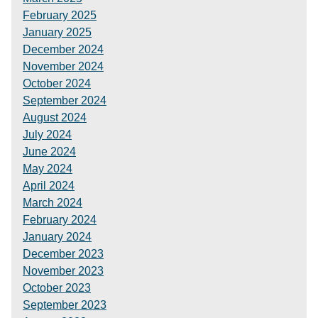
February 2025
January 2025
December 2024
November 2024
October 2024
September 2024
August 2024
July 2024
June 2024
May 2024
April 2024
March 2024
February 2024
January 2024
December 2023
November 2023
October 2023
September 2023