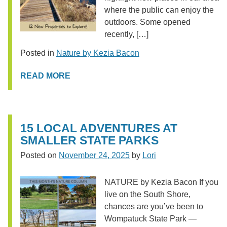
where the public can enjoy the
outdoors. Some opened
recently, […]
Posted in
Nature by Kezia Bacon
READ MORE
15 LOCAL ADVENTURES AT
SMALLER STATE PARKS
Posted on
November 24, 2025
by
Lori
NATURE by Kezia Bacon If you
live on the South Shore,
chances are you’ve been to
Wompatuck State Park —