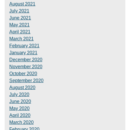
August 2021
July 2021
June 2021
May 2021
April 2021
March 2021
February 2021
January 2021
December 2020
November 2020
October 2020
September 2020
August 2020
July 2020
June 2020
May 2020
April 2020
March 2020
February 2020