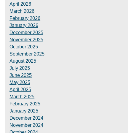
April 2026
March 2026
February 2026
January 2026
December 2025
November 2025
October 2025
September 2025
August 2025
July 2025
June 2025
May 2025
April 2025
March 2025
February 2025
January 2025
December 2024
November 2024
October 2024