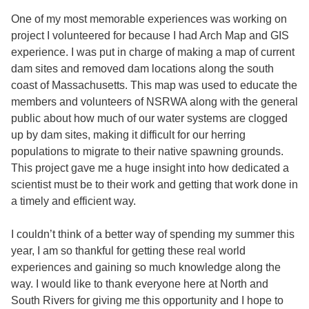
One of my most memorable experiences was working on
project I volunteered for because I had Arch Map and GIS
experience. I was put in charge of making a map of current
dam sites and removed dam locations along the south
coast of Massachusetts. This map was used to educate the
members and volunteers of NSRWA along with the general
public about how much of our water systems are clogged
up by dam sites, making it difficult for our herring
populations to migrate to their native spawning grounds.
This project gave me a huge insight into how dedicated a
scientist must be to their work and getting that work done in
a timely and efficient way.
I couldn’t think of a better way of spending my summer this
year, I am so thankful for getting these real world
experiences and gaining so much knowledge along the
way. I would like to thank everyone here at North and
South Rivers for giving me this opportunity and I hope to