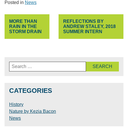
Posted in
News
POST
MORE THAN
REFLECTIONS BY
NAVIGATION
RAIN IN THE
ANDREW STALEY, 2018
STORM DRAIN
SUMMER INTERN
Search
for:
CATEGORIES
History
Nature by Kezia Bacon
News