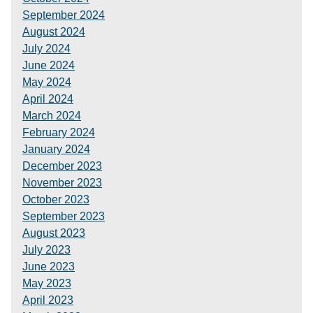
September 2024
August 2024
July 2024
June 2024
May 2024
April 2024
March 2024
February 2024
January 2024
December 2023
November 2023
October 2023
September 2023
August 2023
July 2023
June 2023
May 2023
April 2023