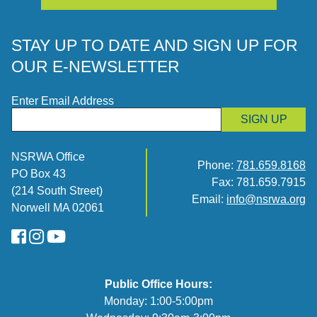
STAY UP TO DATE AND SIGN UP FOR
OUR E-NEWSLETTER
Enter Email Address
SIGN UP
NSRWA Office
Phone:
781.659.8168
PO Box 43
Fax: 781.659.7915
(214 South Street)
Email:
info@nsrwa.org
Norwell MA 02061
FaceBook
Instagram
YouTube
Public Office Hours:
Monday: 1:00-5:00pm