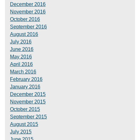
December 2016
November 2016
October 2016
September 2016
August 2016
July 2016
June 2016
May 2016
April 2016
March 2016
February 2016
January 2016
December 2015
November 2015
October 2015
September 2015
August 2015
July 2015
June 2015