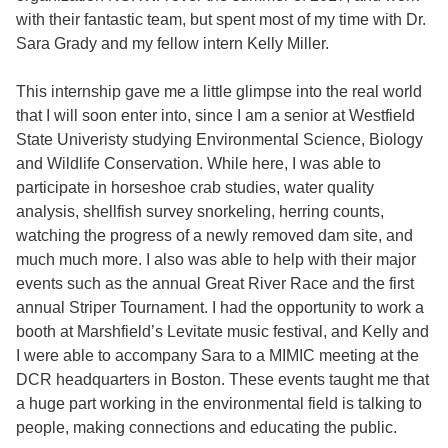
with their fantastic team, but spent most of my time with Dr.
Sara Grady and my fellow intern Kelly Miller.
This internship gave me a little glimpse into the real world
that I will soon enter into, since I am a senior at Westfield
State Univeristy studying Environmental Science, Biology
and Wildlife Conservation. While here, I was able to
participate in horseshoe crab studies, water quality
analysis, shellfish survey snorkeling, herring counts,
watching the progress of a newly removed dam site, and
much much more. I also was able to help with their major
events such as the annual Great River Race and the first
annual Striper Tournament. I had the opportunity to work a
booth at Marshfield’s Levitate music festival, and Kelly and
I were able to accompany Sara to a MIMIC meeting at the
DCR headquarters in Boston. These events taught me that
a huge part working in the environmental field is talking to
people, making connections and educating the public.