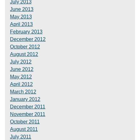
July 2013
June 2013
May 2013
April 2013
February 2013
December 2012
October 2012
August 2012
July 2012
June 2012
May 2012
April 2012
March 2012
January 2012
December 2011
November 2011
October 2011
August 2011
July 2011