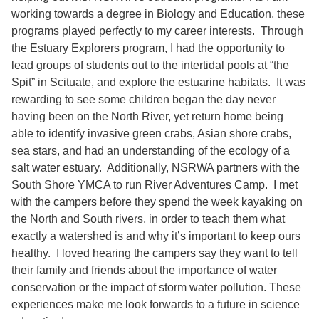
working towards a degree in Biology and Education, these
programs played perfectly to my career interests. Through
the Estuary Explorers program, I had the opportunity to
lead groups of students out to the intertidal pools at “the
Spit” in Scituate, and explore the estuarine habitats. It was
rewarding to see some children began the day never
having been on the North River, yet return home being
able to identify invasive green crabs, Asian shore crabs,
sea stars, and had an understanding of the ecology of a
salt water estuary. Additionally, NSRWA partners with the
South Shore YMCA to run River Adventures Camp. I met
with the campers before they spend the week kayaking on
the North and South rivers, in order to teach them what
exactly a watershed is and why it’s important to keep ours
healthy. I loved hearing the campers say they want to tell
their family and friends about the importance of water
conservation or the impact of storm water pollution. These
experiences make me look forwards to a future in science