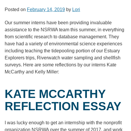
Posted on
February 14, 2019
by
Lori
Our summer interns have been providing invaluable
assistance to the NSRWA team this summer, in everything
from scientific research to database management. They
have had a variety of environmental science experiences
including teaching the tidepooling portion of our Estuary
Explorers trips, Riverwatch water sampling and shellfish
surveys. Here are some reflections by our interns Kate
McCarthy and Kelly Miller:
KATE MCCARTHY
REFLECTION ESSAY
I was lucky enough to get an internship with the nonprofit
organization NSRWA over the summer of 2017, and work