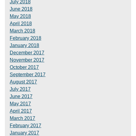
July 2018
June 2018
May 2018
April 2018
March 2018
February 2018
January 2018
December 2017
November 2017
October 2017
September 2017
August 2017
July 2017
June 2017
May 2017
April 2017
March 2017
February 2017
January 2017