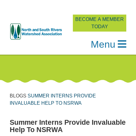
BECOME A MEMBER
TODAY
Menu
Skip
to
content
BLOGS
SUMMER INTERNS PROVIDE
INVALUABLE HELP TO NSRWA
Summer Interns Provide Invaluable
Help To NSRWA