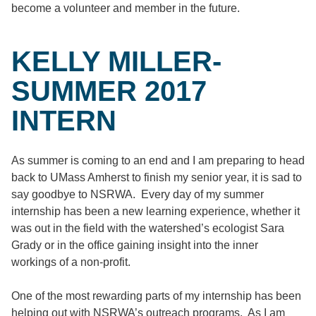
become a volunteer and member in the future.
KELLY MILLER-
SUMMER 2017
INTERN
As summer is coming to an end and I am preparing to head
back to UMass Amherst to finish my senior year, it is sad to
say goodbye to NSRWA. Every day of my summer
internship has been a new learning experience, whether it
was out in the field with the watershed’s ecologist Sara
Grady or in the office gaining insight into the inner
workings of a non-profit.
One of the most rewarding parts of my internship has been
helping out with NSRWA’s outreach programs. As I am