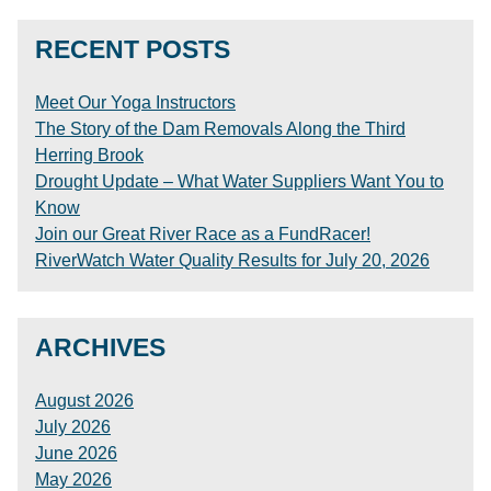
RECENT POSTS
Meet Our Yoga Instructors
The Story of the Dam Removals Along the Third
Herring Brook
Drought Update – What Water Suppliers Want You to
Know
Join our Great River Race as a FundRacer!
RiverWatch Water Quality Results for July 20, 2026
ARCHIVES
August 2026
July 2026
June 2026
May 2026