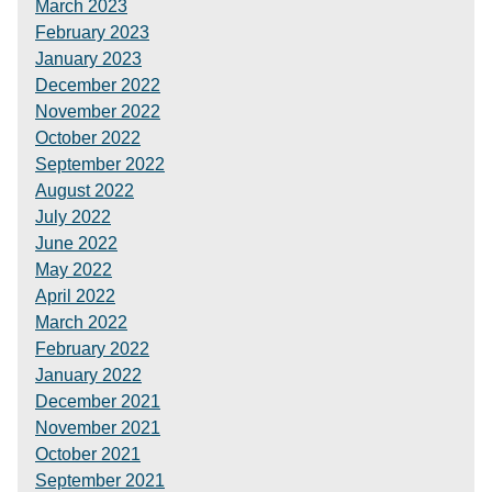
March 2023
February 2023
January 2023
December 2022
November 2022
October 2022
September 2022
August 2022
July 2022
June 2022
May 2022
April 2022
March 2022
February 2022
January 2022
December 2021
November 2021
October 2021
September 2021