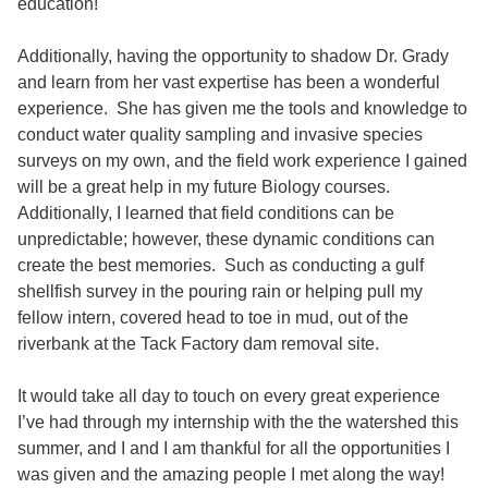
education!
Additionally, having the opportunity to shadow Dr. Grady
and learn from her vast expertise has been a wonderful
experience. She has given me the tools and knowledge to
conduct water quality sampling and invasive species
surveys on my own, and the field work experience I gained
will be a great help in my future Biology courses.
Additionally, I learned that field conditions can be
unpredictable; however, these dynamic conditions can
create the best memories. Such as conducting a gulf
shellfish survey in the pouring rain or helping pull my
fellow intern, covered head to toe in mud, out of the
riverbank at the Tack Factory dam removal site.
It would take all day to touch on every great experience
I’ve had through my internship with the the watershed this
summer, and I and I am thankful for all the opportunities I
was given and the amazing people I met along the way!