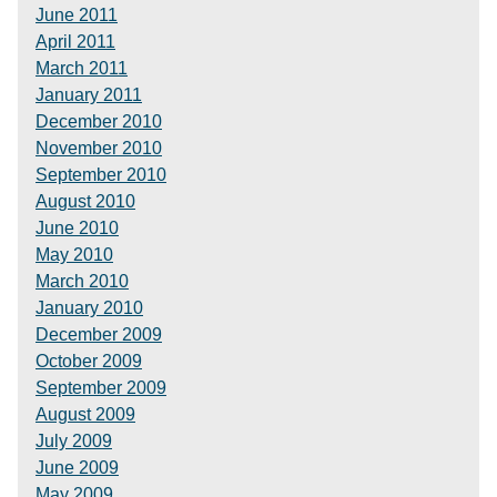
June 2011
April 2011
March 2011
January 2011
December 2010
November 2010
September 2010
August 2010
June 2010
May 2010
March 2010
January 2010
December 2009
October 2009
September 2009
August 2009
July 2009
June 2009
May 2009