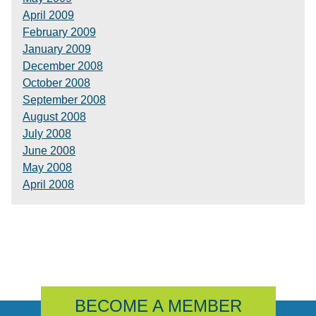
April 2009
February 2009
January 2009
December 2008
October 2008
September 2008
August 2008
July 2008
June 2008
May 2008
April 2008
BECOME A MEMBER