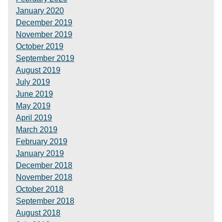
January 2020
December 2019
November 2019
October 2019
September 2019
August 2019
July 2019
June 2019
May 2019
April 2019
March 2019
February 2019
January 2019
December 2018
November 2018
October 2018
September 2018
August 2018