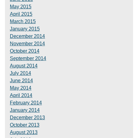
May 2015
April 2015
March 2015
January 2015
December 2014
November 2014
October 2014
September 2014
August 2014
July 2014
June 2014
May 2014
April 2014
February 2014
January 2014
December 2013
October 2013
August 2013