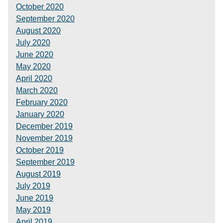
October 2020
September 2020
August 2020
July 2020
June 2020
May 2020
April 2020
March 2020
February 2020
January 2020
December 2019
November 2019
October 2019
September 2019
August 2019
July 2019
June 2019
May 2019
April 2019