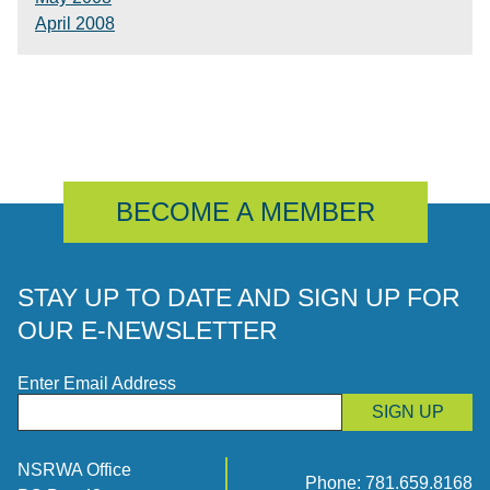
April 2008
BECOME A MEMBER
STAY UP TO DATE AND SIGN UP FOR
OUR E-NEWSLETTER
Enter Email Address
SIGN UP
NSRWA Office
Phone:
781.659.8168