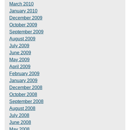
March 2010
January 2010
December 2009
October 2009
September 2009
August 2009
July 2009
June 2009
May 2009
April 2009
February 2009
January 2009
December 2008
October 2008
September 2008
August 2008
July 2008
June 2008
May 2008