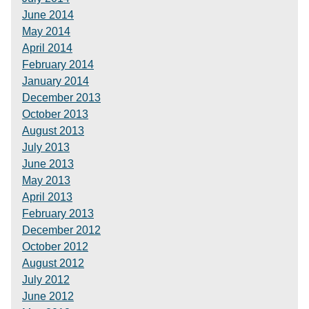
June 2014
May 2014
April 2014
February 2014
January 2014
December 2013
October 2013
August 2013
July 2013
June 2013
May 2013
April 2013
February 2013
December 2012
October 2012
August 2012
July 2012
June 2012