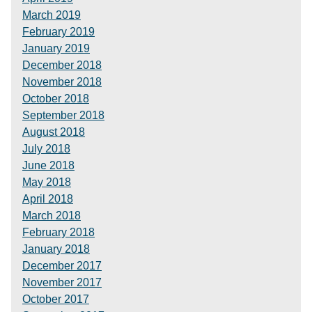
March 2019
February 2019
January 2019
December 2018
November 2018
October 2018
September 2018
August 2018
July 2018
June 2018
May 2018
April 2018
March 2018
February 2018
January 2018
December 2017
November 2017
October 2017