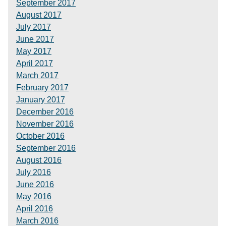
September 2017
August 2017
July 2017
June 2017
May 2017
April 2017
March 2017
February 2017
January 2017
December 2016
November 2016
October 2016
September 2016
August 2016
July 2016
June 2016
May 2016
April 2016
March 2016