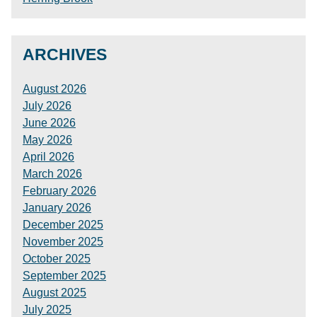
ARCHIVES
August 2026
July 2026
June 2026
May 2026
April 2026
March 2026
February 2026
January 2026
December 2025
November 2025
October 2025
September 2025
August 2025
July 2025