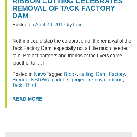
RIBBON CUTTING CELEBRATES
REMOVAL OF TACK FACTORY
DAM
Posted on
April 28, 2017
by
Lori
Nothing could stop the celebration of the removal of the
Tack Factory Dam, especially not a little much needed
rain! Project partners and friends of the rivers came
together to […]
Posted in
News
Tagged
Brook
,
cutting
,
Dam
,
Factory
,
Herring
,
NSRWA
,
partners
,
project
,
removal
,
ribbon
,
Tack
,
Third
READ MORE