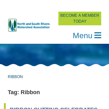
BECOME A MEMBER
TODAY
Menu
Skip
to
content
RIBBON
Tag:
Ribbon