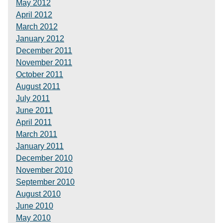
May 2012
April 2012
March 2012
January 2012
December 2011
November 2011
October 2011
August 2011
July 2011
June 2011
April 2011
March 2011
January 2011
December 2010
November 2010
September 2010
August 2010
June 2010
May 2010