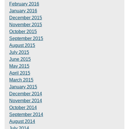
February 2016
January 2016
December 2015
November 2015
October 2015
September 2015
August 2015
July 2015
June 2015
May 2015
April 2015
March 2015
January 2015
December 2014
November 2014
October 2014
September 2014
August 2014
July 2014