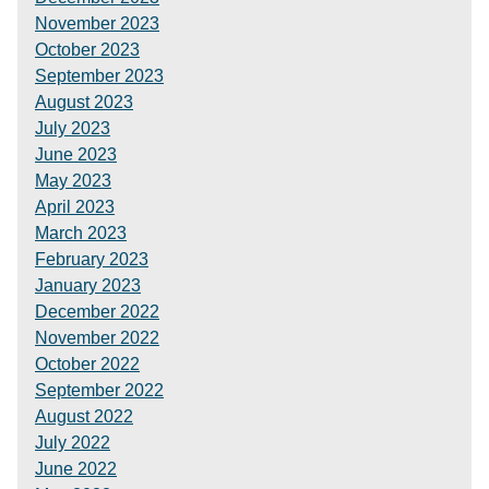
November 2023
October 2023
September 2023
August 2023
July 2023
June 2023
May 2023
April 2023
March 2023
February 2023
January 2023
December 2022
November 2022
October 2022
September 2022
August 2022
July 2022
June 2022