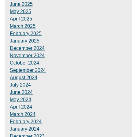
June 2025
May 2025
April 2025
March 2025
February 2025
January 2025
December 2024
November 2024
October 2024
September 2024
August 2024
July 2024
June 2024
May 2024
April 2024
March 2024
February 2024
January 2024
December 2023