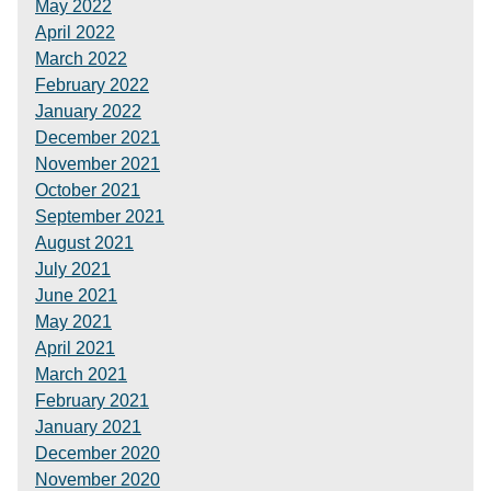
May 2022
April 2022
March 2022
February 2022
January 2022
December 2021
November 2021
October 2021
September 2021
August 2021
July 2021
June 2021
May 2021
April 2021
March 2021
February 2021
January 2021
December 2020
November 2020