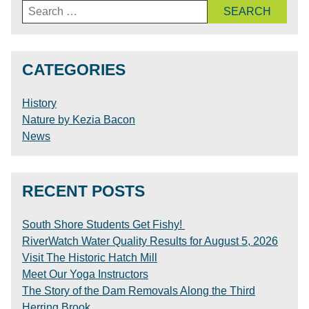
Search
for:
CATEGORIES
History
Nature by Kezia Bacon
News
RECENT POSTS
South Shore Students Get Fishy!
RiverWatch Water Quality Results for August 5, 2026
Visit The Historic Hatch Mill
Meet Our Yoga Instructors
The Story of the Dam Removals Along the Third
Herring Brook