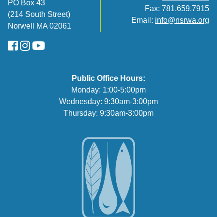
PO Box 43
Fax: 781.659.7915
(214 South Street)
Email:
info@nsrwa.org
Norwell MA 02061
FaceBook
Instagram
YouTube
Public Office Hours:
Monday: 1:00-5:00pm
Wednesday: 9:30am-3:00pm
Thursday: 9:30am-3:00pm