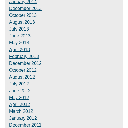
January 2014
December 2013
October 2013
August 2013
July 2013
June 2013
May 2013
April 2013
February 2013
December 2012
October 2012
August 2012
July 2012
June 2012
May 2012
April 2012
March 2012
January 2012
December 2011