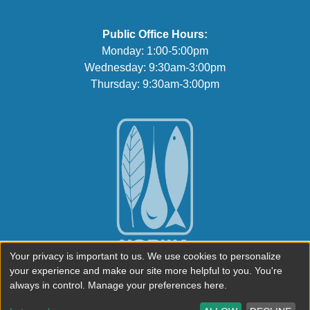
Public Office Hours:
Monday: 1:00-5:00pm
Wednesday: 9:30am-3:00pm
Thursday: 9:30am-3:00pm
Your privacy is important to us. We use cookies to personalize
your experience and make our site more helpful to you. You're
always in control. Manage your preferences here.