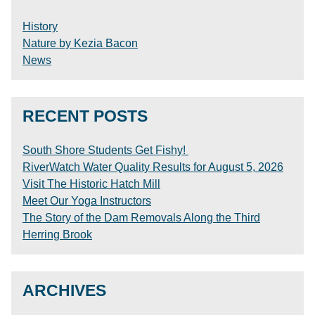
History
Nature by Kezia Bacon
News
RECENT POSTS
South Shore Students Get Fishy!
RiverWatch Water Quality Results for August 5, 2026
Visit The Historic Hatch Mill
Meet Our Yoga Instructors
The Story of the Dam Removals Along the Third
Herring Brook
ARCHIVES