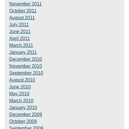
November 2011
October 2011
August 2011
July 2011
June 2011
April 2011
March 2011
January 2011
December 2010
November 2010
September 2010
August 2010
June 2010
May 2010
March 2010
January 2010
December 2009
October 2009
September 2009