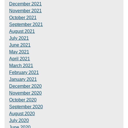
December 2021
November 2021
October 2021
September 2021
August 2021
July 2021
June 2021
May 2021
April 2021
March 2021
February 2021
January 2021
December 2020
November 2020
October 2020
September 2020
August 2020
July 2020
June 2020