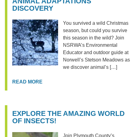
ANIMAL ADAPTATIONS
DISCOVERY
You survived a wild Christmas
season, but could you survive
this season in the wild? Join
NSRWA’s Environmental
Educator and outdoor guide at
Norwell’s Stetson Meadows as
we discover animal’s […]
READ MORE
EXPLORE THE AMAZING WORLD
OF INSECTS!
Join Plymouth County’s