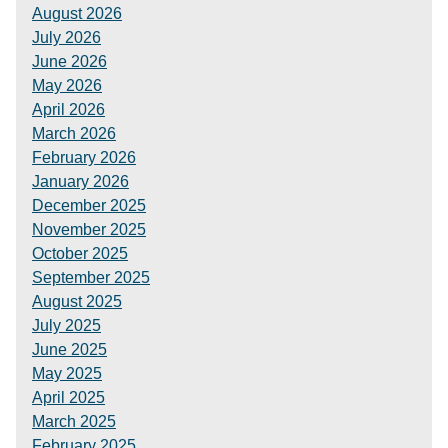
August 2026
July 2026
June 2026
May 2026
April 2026
March 2026
February 2026
January 2026
December 2025
November 2025
October 2025
September 2025
August 2025
July 2025
June 2025
May 2025
April 2025
March 2025
February 2025