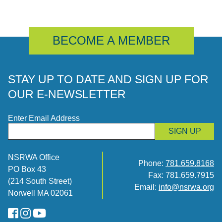
BECOME A MEMBER
STAY UP TO DATE AND SIGN UP FOR
OUR E-NEWSLETTER
Enter Email Address
SIGN UP
NSRWA Office
Phone:
781.659.8168
PO Box 43
Fax: 781.659.7915
(214 South Street)
Email:
info@nsrwa.org
Norwell MA 02061
FaceBook
Instagram
YouTube