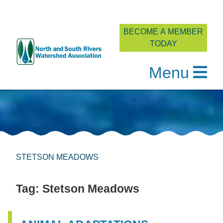
BECOME A MEMBER
TODAY
Menu
Skip
to
content
STETSON MEADOWS
Tag:
Stetson Meadows