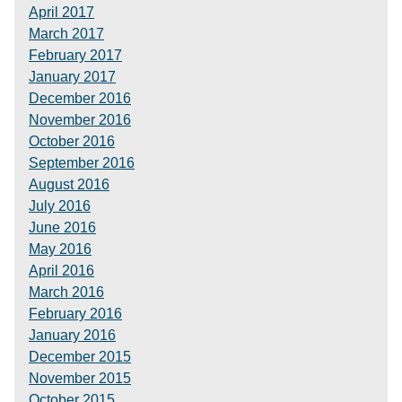
April 2017
March 2017
February 2017
January 2017
December 2016
November 2016
October 2016
September 2016
August 2016
July 2016
June 2016
May 2016
April 2016
March 2016
February 2016
January 2016
December 2015
November 2015
October 2015