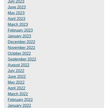
July 2023
June 2023
May 2023
April 2023
March 2023
February 2023
January 2023
December 2022
November 2022
October 2022
September 2022
August 2022
July 2022
June 2022
May 2022
April 2022
March 2022
February 2022
January 2022