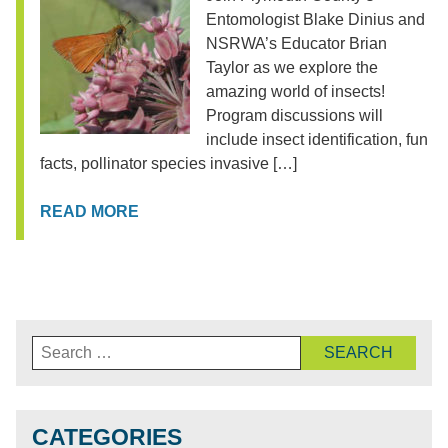
Entomologist Blake Dinius and
NSRWA’s Educator Brian
Taylor as we explore the
amazing world of insects!
Program discussions will
include insect identification, fun
facts, pollinator species invasive […]
READ MORE
Search
for:
CATEGORIES