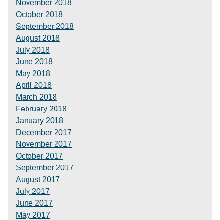
November 2018
October 2018
September 2018
August 2018
July 2018
June 2018
May 2018
April 2018
March 2018
February 2018
January 2018
December 2017
November 2017
October 2017
September 2017
August 2017
July 2017
June 2017
May 2017