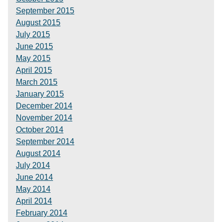
September 2015
August 2015
July 2015
June 2015
May 2015
April 2015
March 2015
January 2015
December 2014
November 2014
October 2014
September 2014
August 2014
July 2014
June 2014
May 2014
April 2014
February 2014