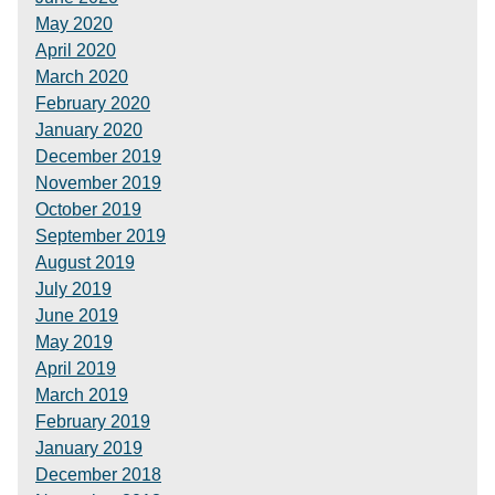
May 2020
April 2020
March 2020
February 2020
January 2020
December 2019
November 2019
October 2019
September 2019
August 2019
July 2019
June 2019
May 2019
April 2019
March 2019
February 2019
January 2019
December 2018