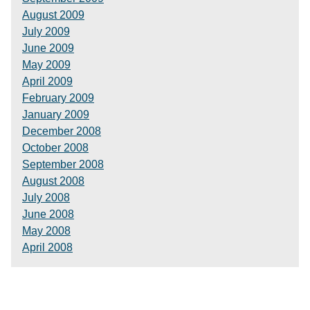
August 2009
July 2009
June 2009
May 2009
April 2009
February 2009
January 2009
December 2008
October 2008
September 2008
August 2008
July 2008
June 2008
May 2008
April 2008