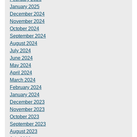
January 2025
December 2024
November 2024
October 2024
September 2024
August 2024
July 2024
June 2024
May 2024
April 2024
March 2024
February 2024
January 2024
December 2023
November 2023
October 2023
September 2023
August 2023