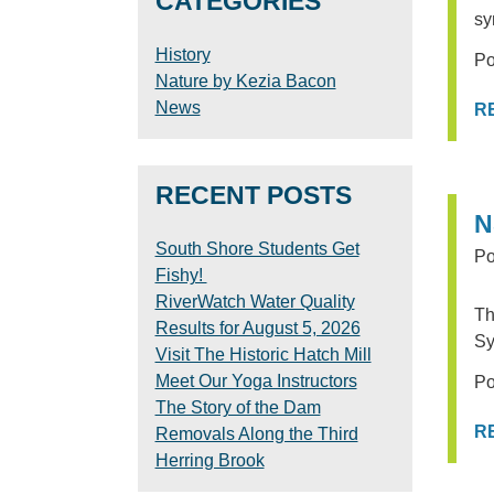
CATEGORIES
sy
History
Po
Nature by Kezia Bacon
News
R
RECENT POSTS
N
South Shore Students Get
Po
Fishy!
RiverWatch Water Quality
Th
Results for August 5, 2026
Sy
Visit The Historic Hatch Mill
Meet Our Yoga Instructors
Po
The Story of the Dam
R
Removals Along the Third
Herring Brook