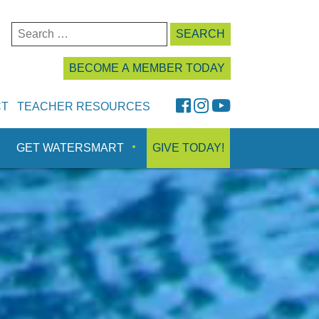
Search
for:
BECOME A MEMBER TODAY
FaceBook
Instagram
YouTube
CT
TEACHER RESOURCES
GET WATERSMART
GIVE TODAY!