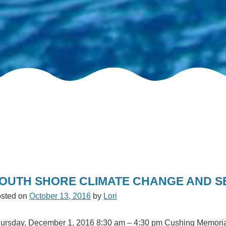
OUTH SHORE CLIMATE CHANGE AND SE
sted on
October 13, 2016
by
Lori
ursday, December 1, 2016 8:30 am – 4:30 pm Cushing Memorial