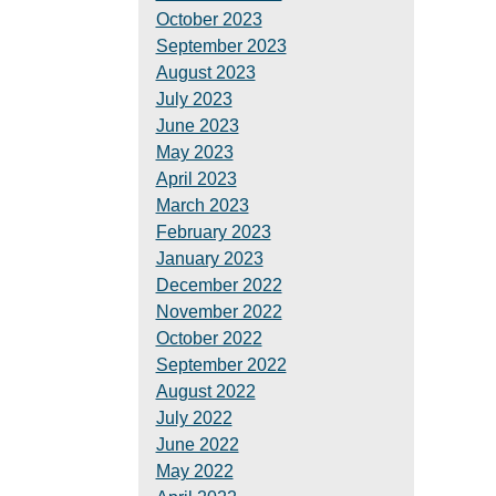
October 2023
September 2023
August 2023
July 2023
June 2023
May 2023
April 2023
March 2023
February 2023
January 2023
December 2022
November 2022
October 2022
September 2022
August 2022
July 2022
June 2022
May 2022