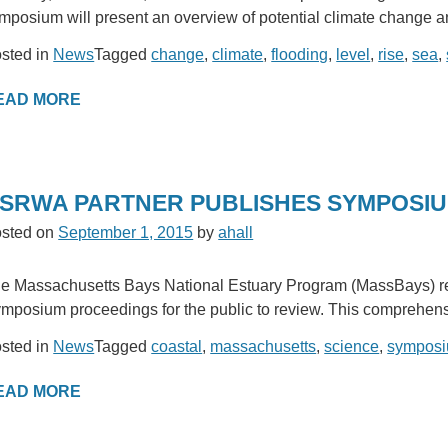
mposium will present an overview of potential climate change an
sted in
News
Tagged
change
,
climate
,
flooding
,
level
,
rise
,
sea
,
EAD MORE
SRWA PARTNER PUBLISHES SYMPOSI
sted on
September 1, 2015
by
ahall
e Massachusetts Bays National Estuary Program (MassBays) rec
mposium proceedings for the public to review. This comprehens
sted in
News
Tagged
coastal
,
massachusetts
,
science
,
sympos
EAD MORE