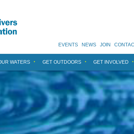
EVENTS
NEWS
JOIN
CONTA
OUR WATERS
GET OUTDOORS
GET INVOLVED