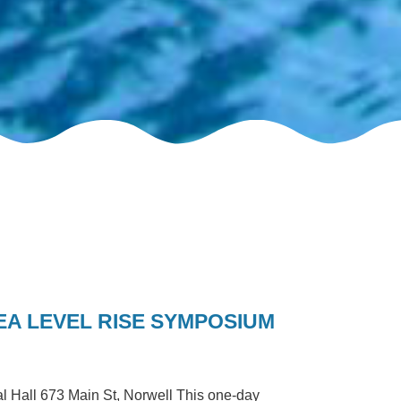
A LEVEL RISE SYMPOSIUM
 Hall 673 Main St, Norwell This one-day