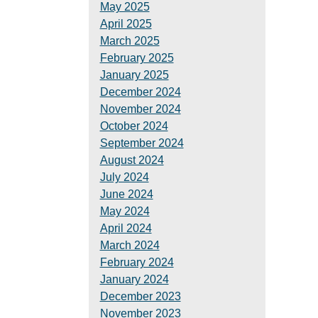
May 2025
April 2025
March 2025
February 2025
January 2025
December 2024
November 2024
October 2024
September 2024
August 2024
July 2024
June 2024
May 2024
April 2024
March 2024
February 2024
January 2024
December 2023
November 2023