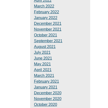
April 2022
March 2022
February 2022
January 2022
December 2021
November 2021
October 2021
September 2021
August 2021
July 2021
June 2021
May 2021
April 2021
March 2021
February 2021
January 2021
December 2020
November 2020
October 2020