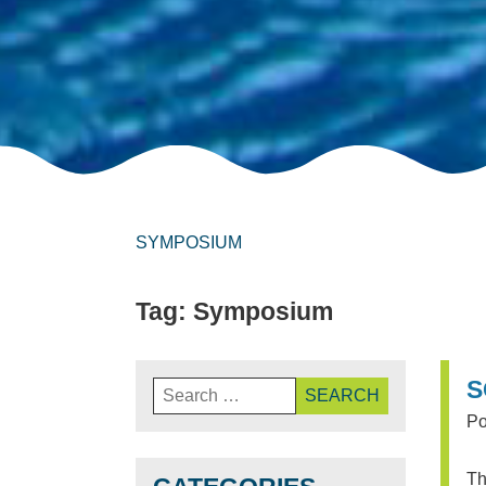
SYMPOSIUM
Tag:
Symposium
Search
S
for:
Po
Th