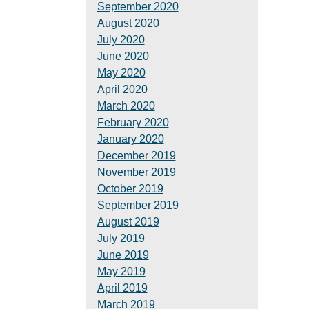
September 2020
August 2020
July 2020
June 2020
May 2020
April 2020
March 2020
February 2020
January 2020
December 2019
November 2019
October 2019
September 2019
August 2019
July 2019
June 2019
May 2019
April 2019
March 2019