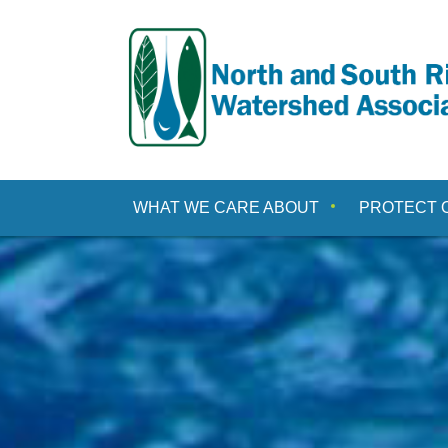
Skip
to
content
WHAT WE CARE ABOUT
PROTECT 