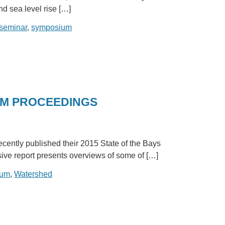
d sea level rise […]
seminar
,
symposium
UM PROCEEDINGS
ently published their 2015 State of the Bays
ive report presents overviews of some of […]
ium
,
Watershed