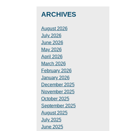
ARCHIVES
August 2026
July 2026
June 2026
May 2026
April 2026
March 2026
February 2026
January 2026
December 2025
November 2025
October 2025
September 2025
August 2025
July 2025
June 2025