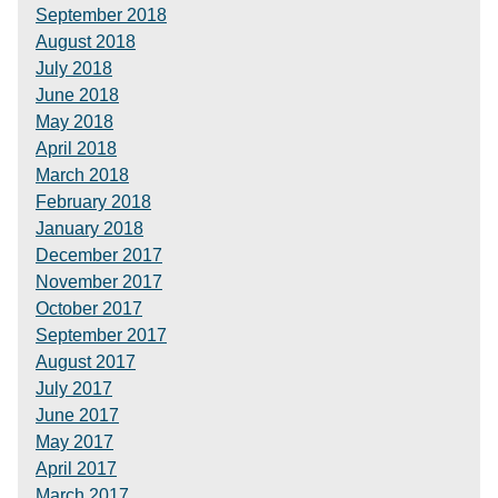
September 2018
August 2018
July 2018
June 2018
May 2018
April 2018
March 2018
February 2018
January 2018
December 2017
November 2017
October 2017
September 2017
August 2017
July 2017
June 2017
May 2017
April 2017
March 2017