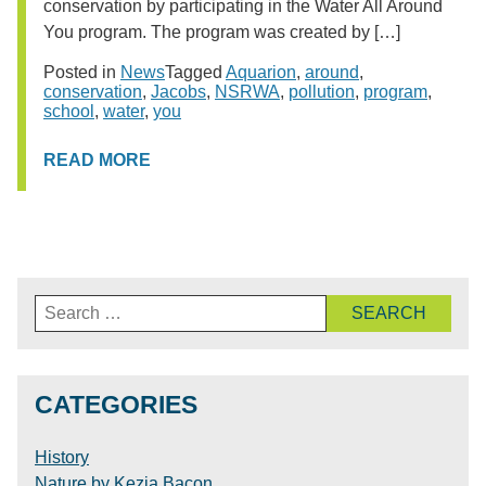
conservation by participating in the Water All Around
You program. The program was created by […]
Posted in
News
Tagged
Aquarion
,
around
,
conservation
,
Jacobs
,
NSRWA
,
pollution
,
program
,
school
,
water
,
you
READ MORE
Search
for:
CATEGORIES
History
Nature by Kezia Bacon