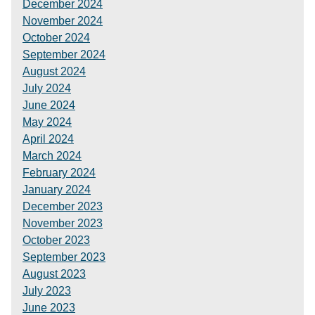
December 2024
November 2024
October 2024
September 2024
August 2024
July 2024
June 2024
May 2024
April 2024
March 2024
February 2024
January 2024
December 2023
November 2023
October 2023
September 2023
August 2023
July 2023
June 2023