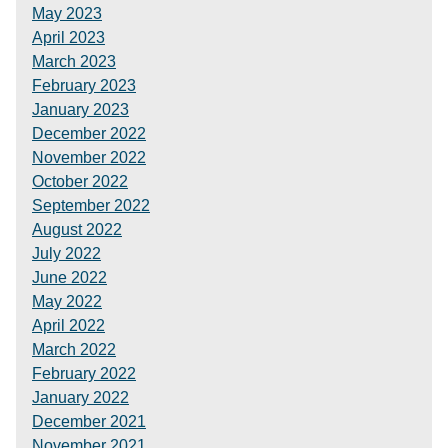
May 2023
April 2023
March 2023
February 2023
January 2023
December 2022
November 2022
October 2022
September 2022
August 2022
July 2022
June 2022
May 2022
April 2022
March 2022
February 2022
January 2022
December 2021
November 2021