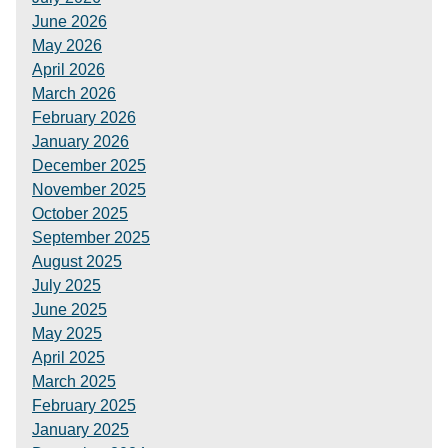
June 2026
May 2026
April 2026
March 2026
February 2026
January 2026
December 2025
November 2025
October 2025
September 2025
August 2025
July 2025
June 2025
May 2025
April 2025
March 2025
February 2025
January 2025