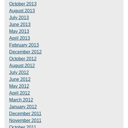
October 2013
August 2013
July 2013
June 2013
May 2013
April 2013
February 2013
December 2012
October 2012
August 2012
July 2012
June 2012
May 2012
April 2012
March 2012
January 2012
December 2011
November 2011
October 2011