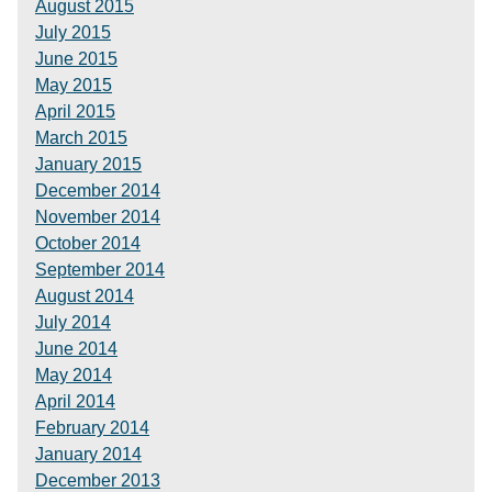
August 2015
July 2015
June 2015
May 2015
April 2015
March 2015
January 2015
December 2014
November 2014
October 2014
September 2014
August 2014
July 2014
June 2014
May 2014
April 2014
February 2014
January 2014
December 2013