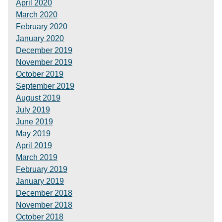
April 2020
March 2020
February 2020
January 2020
December 2019
November 2019
October 2019
September 2019
August 2019
July 2019
June 2019
May 2019
April 2019
March 2019
February 2019
January 2019
December 2018
November 2018
October 2018