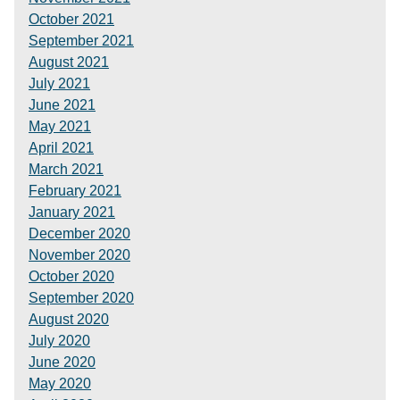
October 2021
September 2021
August 2021
July 2021
June 2021
May 2021
April 2021
March 2021
February 2021
January 2021
December 2020
November 2020
October 2020
September 2020
August 2020
July 2020
June 2020
May 2020