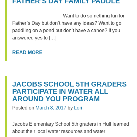
FATHER’S DAY FAMILY PADDLE
Want to do something fun for
Father’s Day but don’t have any ideas? Want to go
paddling on a pond but don’t have a canoe? If you
answered yes to […]
READ MORE
JACOBS SCHOOL 5TH GRADERS
PARTICIPATE IN WATER ALL
AROUND YOU PROGRAM
Posted on
March 8, 2017
by
Lori
Jacobs Elementary School 5th graders in Hull learned
about their local water resources and water