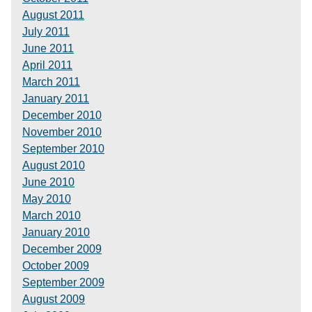
August 2011
July 2011
June 2011
April 2011
March 2011
January 2011
December 2010
November 2010
September 2010
August 2010
June 2010
May 2010
March 2010
January 2010
December 2009
October 2009
September 2009
August 2009