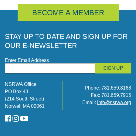
BECOME A MEMBER
STAY UP TO DATE AND SIGN UP FOR
OUR E-NEWSLETTER
Enter Email Address
SIGN UP
NSRWA Office
Phone:
781.659.8168
PO Box 43
Fax: 781.659.7915
(214 South Street)
Email:
info@nsrwa.org
Norwell MA 02061
FaceBook
Instagram
YouTube