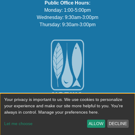
Public Office Hours:
Monday: 1:00-5:00pm
Wednesday: 9:30am-3:00pm
Thursday: 9:30am-3:00pm
Your privacy is important to us. We use cookies to personalize
your experience and make our site more helpful to you. You're
always in control. Manage your preferences here.
Let me choose
ALLOW
DECLINE
© 2026 North & South Rivers Watershed Association.