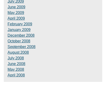
July 2009
June 2009
May 2009
April 2009
February 2009
January 2009
December 2008
October 2008
September 2008
August 2008
July 2008
June 2008
May 2008
April 2008