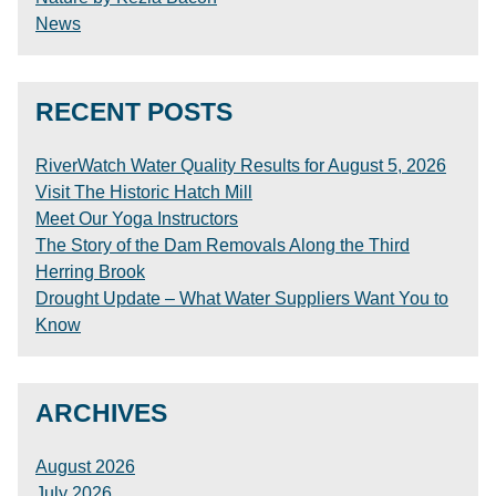
News
RECENT POSTS
RiverWatch Water Quality Results for August 5, 2026
Visit The Historic Hatch Mill
Meet Our Yoga Instructors
The Story of the Dam Removals Along the Third
Herring Brook
Drought Update – What Water Suppliers Want You to
Know
ARCHIVES
August 2026
July 2026