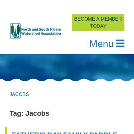
BECOME A MEMBER
TODAY
Menu
Skip
to
content
JACOBS
Tag:
Jacobs