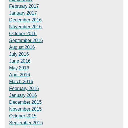
February 2017
January 2017
December 2016
November 2016
October 2016
September 2016
August 2016
July 2016
June 2016
May 2016
April 2016
March 2016
February 2016
January 2016
December 2015
November 2015
October 2015
September 2015