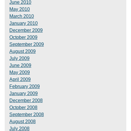
June 2010
May 2010
March 2010
January 2010
December 2009
October 2009
September 2009
August 2009
July 2009
June 2009
May 2009
April 2009
February 2009
January 2009
December 2008
October 2008
September 2008
August 2008
July 2008