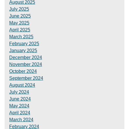
August 2025
July 2025
June 2025
May 2025
April 2025
March 2025
February 2025
January 2025
December 2024
November 2024
October 2024
September 2024
August 2024
July 2024
June 2024
May 2024
April 2024
March 2024
February 2024