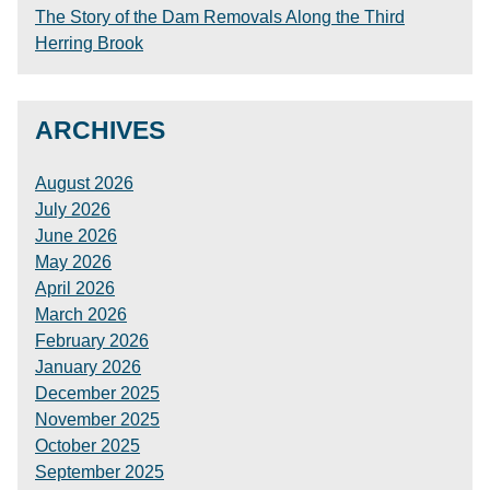
The Story of the Dam Removals Along the Third
Herring Brook
ARCHIVES
August 2026
July 2026
June 2026
May 2026
April 2026
March 2026
February 2026
January 2026
December 2025
November 2025
October 2025
September 2025