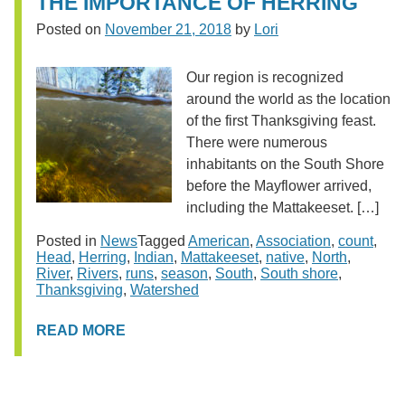
THE IMPORTANCE OF HERRING
Posted on
November 21, 2018
by
Lori
Our region is recognized
around the world as the location
of the first Thanksgiving feast.
There were numerous
inhabitants on the South Shore
before the Mayflower arrived,
including the Mattakeeset. […]
Posted in
News
Tagged
American
,
Association
,
count
,
Head
,
Herring
,
Indian
,
Mattakeeset
,
native
,
North
,
River
,
Rivers
,
runs
,
season
,
South
,
South shore
,
Thanksgiving
,
Watershed
READ MORE