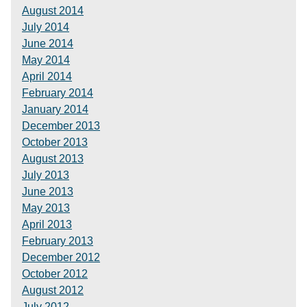
August 2014
July 2014
June 2014
May 2014
April 2014
February 2014
January 2014
December 2013
October 2013
August 2013
July 2013
June 2013
May 2013
April 2013
February 2013
December 2012
October 2012
August 2012
July 2012