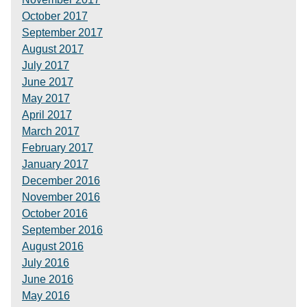
October 2017
September 2017
August 2017
July 2017
June 2017
May 2017
April 2017
March 2017
February 2017
January 2017
December 2016
November 2016
October 2016
September 2016
August 2016
July 2016
June 2016
May 2016