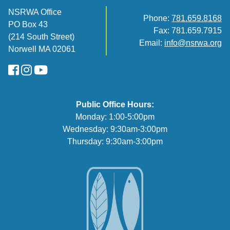
NSRWA Office
Phone:
781.659.8168
PO Box 43
Fax: 781.659.7915
(214 South Street)
Email:
info@nsrwa.org
Norwell MA 02061
FaceBook
Instagram
YouTube
Public Office Hours:
Monday: 1:00-5:00pm
Wednesday: 9:30am-3:00pm
Thursday: 9:30am-3:00pm