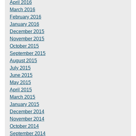
April 2016
March 2016
February 2016
January 2016
December 2015
November 2015
October 2015
September 2015
August 2015
July 2015
June 2015
May 2015
April 2015
March 2015
January 2015
December 2014
November 2014
October 2014
September 2014