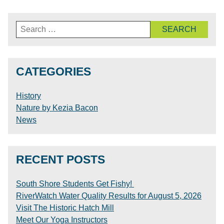
Search
for:
CATEGORIES
History
Nature by Kezia Bacon
News
RECENT POSTS
South Shore Students Get Fishy!
RiverWatch Water Quality Results for August 5, 2026
Visit The Historic Hatch Mill
Meet Our Yoga Instructors