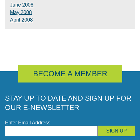
June 2008
May 2008
April 2008
BECOME A MEMBER
STAY UP TO DATE AND SIGN UP FOR
OUR E-NEWSLETTER
Enter Email Address
SIGN UP