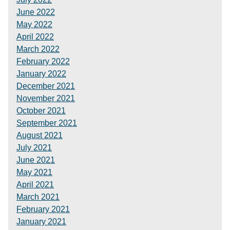
June 2022
May 2022
April 2022
March 2022
February 2022
January 2022
December 2021
November 2021
October 2021
September 2021
August 2021
July 2021
June 2021
May 2021
April 2021
March 2021
February 2021
January 2021