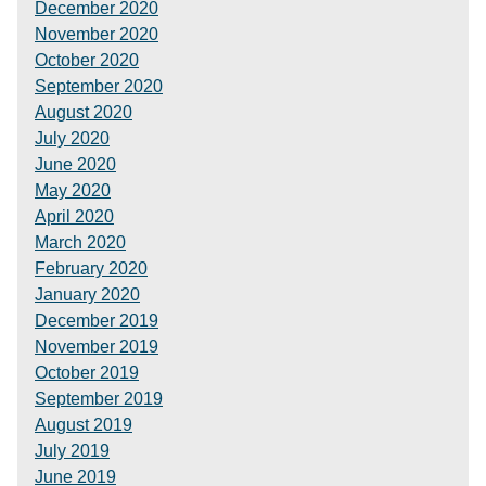
December 2020
November 2020
October 2020
September 2020
August 2020
July 2020
June 2020
May 2020
April 2020
March 2020
February 2020
January 2020
December 2019
November 2019
October 2019
September 2019
August 2019
July 2019
June 2019