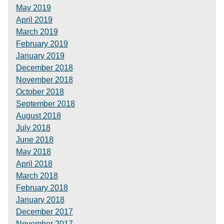
May 2019
April 2019
March 2019
February 2019
January 2019
December 2018
November 2018
October 2018
September 2018
August 2018
July 2018
June 2018
May 2018
April 2018
March 2018
February 2018
January 2018
December 2017
November 2017