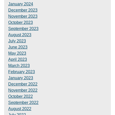
January 2024
December 2023
November 2023
October 2023
September 2023
August 2023
July 2023
June 2023
May 2023
April 2023
March 2023
February 2023
January 2023
December 2022
November 2022
October 2022
September 2022
August 2022
July 2022