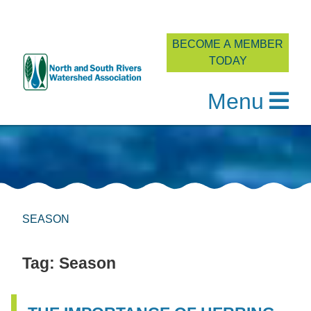
BECOME A MEMBER
TODAY
Menu
Skip
to
content
SEASON
Tag:
Season