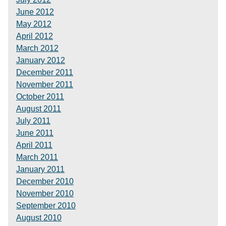
June 2012
May 2012
April 2012
March 2012
January 2012
December 2011
November 2011
October 2011
August 2011
July 2011
June 2011
April 2011
March 2011
January 2011
December 2010
November 2010
September 2010
August 2010