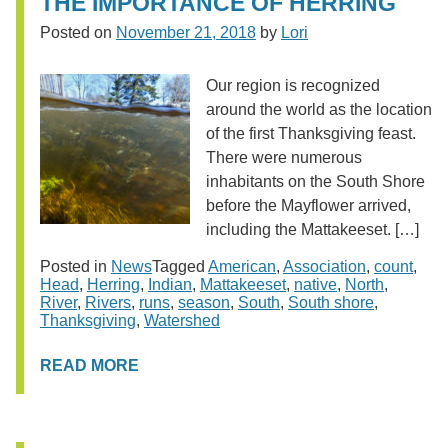
THE IMPORTANCE OF HERRING
Posted on
November 21, 2018
by
Lori
Our region is recognized
around the world as the location
of the first Thanksgiving feast.
There were numerous
inhabitants on the South Shore
before the Mayflower arrived,
including the Mattakeeset. […]
Posted in
News
Tagged
American
,
Association
,
count
,
Head
,
Herring
,
Indian
,
Mattakeeset
,
native
,
North
,
River
,
Rivers
,
runs
,
season
,
South
,
South shore
,
Thanksgiving
,
Watershed
READ MORE