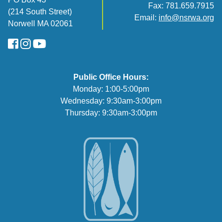
Fax: 781.659.7915
(214 South Street)
Email:
info@nsrwa.org
Norwell MA 02061
FaceBook
Instagram
YouTube
Public Office Hours:
Monday: 1:00-5:00pm
Wednesday: 9:30am-3:00pm
Thursday: 9:30am-3:00pm