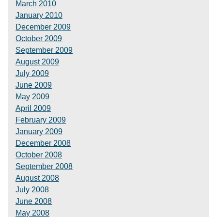
March 2010
January 2010
December 2009
October 2009
September 2009
August 2009
July 2009
June 2009
May 2009
April 2009
February 2009
January 2009
December 2008
October 2008
September 2008
August 2008
July 2008
June 2008
May 2008