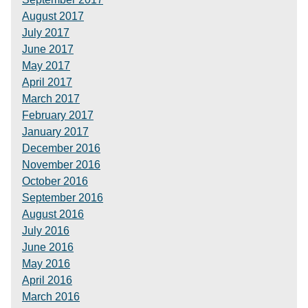
August 2017
July 2017
June 2017
May 2017
April 2017
March 2017
February 2017
January 2017
December 2016
November 2016
October 2016
September 2016
August 2016
July 2016
June 2016
May 2016
April 2016
March 2016