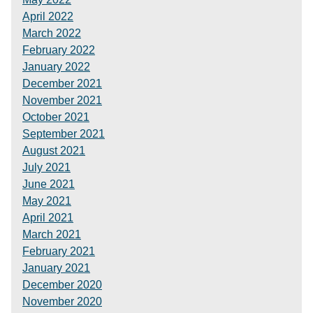
April 2022
March 2022
February 2022
January 2022
December 2021
November 2021
October 2021
September 2021
August 2021
July 2021
June 2021
May 2021
April 2021
March 2021
February 2021
January 2021
December 2020
November 2020