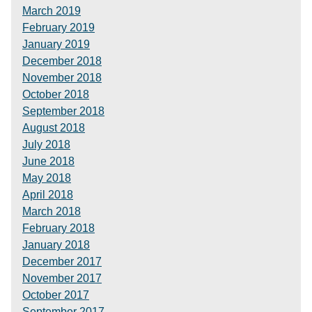
March 2019
February 2019
January 2019
December 2018
November 2018
October 2018
September 2018
August 2018
July 2018
June 2018
May 2018
April 2018
March 2018
February 2018
January 2018
December 2017
November 2017
October 2017
September 2017