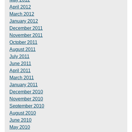
April 2012
March 2012
January 2012
December 2011
November 2011
October 2011
August 2011
July 2011
June 2011
April 2011
March 2011
January 2011
December 2010
November 2010
September 2010
August 2010
June 2010
May 2010