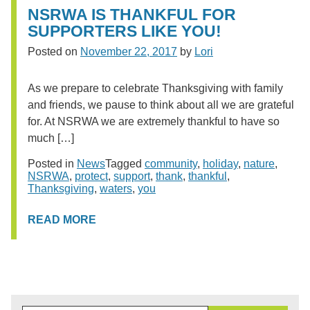
NSRWA IS THANKFUL FOR
SUPPORTERS LIKE YOU!
Posted on
November 22, 2017
by
Lori
As we prepare to celebrate Thanksgiving with family
and friends, we pause to think about all we are grateful
for. At NSRWA we are extremely thankful to have so
much […]
Posted in
News
Tagged
community
,
holiday
,
nature
,
NSRWA
,
protect
,
support
,
thank
,
thankful
,
Thanksgiving
,
waters
,
you
READ MORE