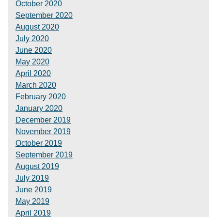
October 2020
September 2020
August 2020
July 2020
June 2020
May 2020
April 2020
March 2020
February 2020
January 2020
December 2019
November 2019
October 2019
September 2019
August 2019
July 2019
June 2019
May 2019
April 2019