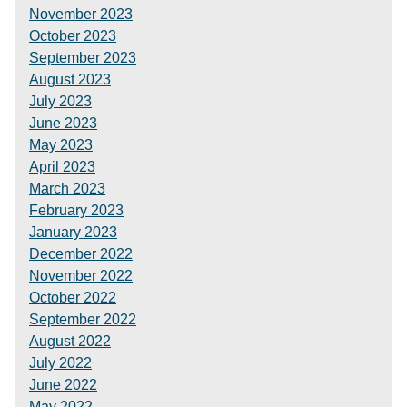
November 2023
October 2023
September 2023
August 2023
July 2023
June 2023
May 2023
April 2023
March 2023
February 2023
January 2023
December 2022
November 2022
October 2022
September 2022
August 2022
July 2022
June 2022
May 2022