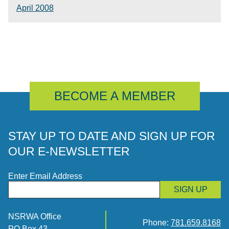
April 2008
BECOME A MEMBER
STAY UP TO DATE AND SIGN UP FOR
OUR E-NEWSLETTER
Enter Email Address
SIGN UP
NSRWA Office
Phone:
781.659.8168
PO Box 43