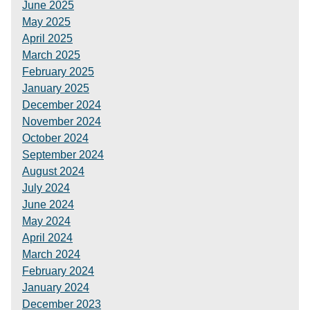
June 2025
May 2025
April 2025
March 2025
February 2025
January 2025
December 2024
November 2024
October 2024
September 2024
August 2024
July 2024
June 2024
May 2024
April 2024
March 2024
February 2024
January 2024
December 2023