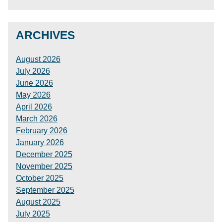
ARCHIVES
August 2026
July 2026
June 2026
May 2026
April 2026
March 2026
February 2026
January 2026
December 2025
November 2025
October 2025
September 2025
August 2025
July 2025