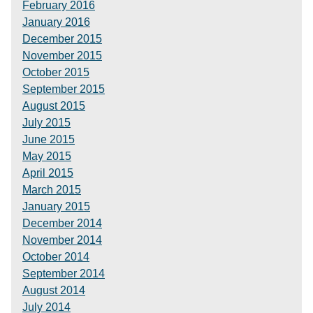
February 2016
January 2016
December 2015
November 2015
October 2015
September 2015
August 2015
July 2015
June 2015
May 2015
April 2015
March 2015
January 2015
December 2014
November 2014
October 2014
September 2014
August 2014
July 2014