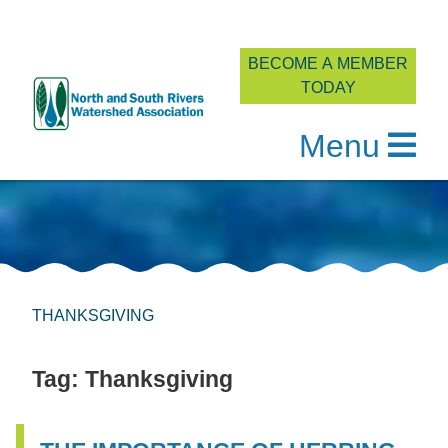
BECOME A MEMBER
TODAY
Menu
Skip
to
content
THANKSGIVING
Tag:
Thanksgiving