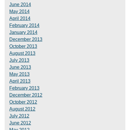
June 2014
May 2014
April 2014
February 2014
January 2014
December 2013
October 2013
August 2013
July 2013
June 2013
May 2013
April 2013
February 2013
December 2012
October 2012
August 2012
July 2012
June 2012
May 2012