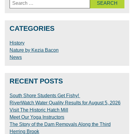
Search
for:
CATEGORIES
History
Nature by Kezia Bacon
News
RECENT POSTS
South Shore Students Get Fishy!
RiverWatch Water Quality Results for August 5, 2026
Visit The Historic Hatch Mill
Meet Our Yoga Instructors
The Story of the Dam Removals Along the Third
Herring Brook