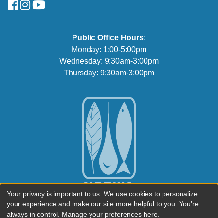
FaceBook
Instagram
YouTube
Public Office Hours:
Monday: 1:00-5:00pm
Wednesday: 9:30am-3:00pm
Thursday: 9:30am-3:00pm
Your privacy is important to us. We use cookies to personalize
your experience and make our site more helpful to you. You're
always in control. Manage your preferences here.