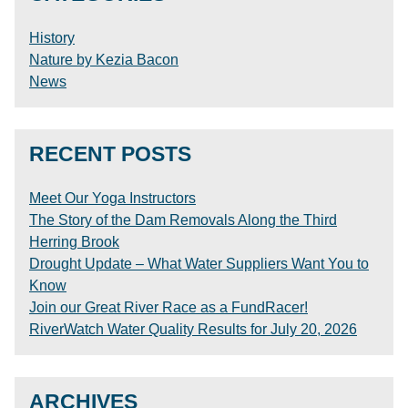
History
Nature by Kezia Bacon
News
RECENT POSTS
Meet Our Yoga Instructors
The Story of the Dam Removals Along the Third
Herring Brook
Drought Update – What Water Suppliers Want You to
Know
Join our Great River Race as a FundRacer!
RiverWatch Water Quality Results for July 20, 2026
ARCHIVES