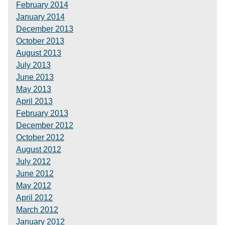
February 2014
January 2014
December 2013
October 2013
August 2013
July 2013
June 2013
May 2013
April 2013
February 2013
December 2012
October 2012
August 2012
July 2012
June 2012
May 2012
April 2012
March 2012
January 2012