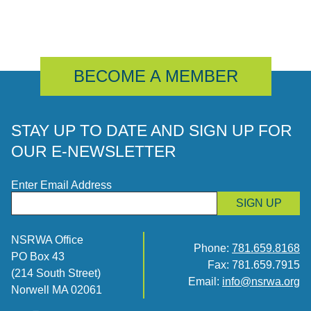
BECOME A MEMBER
STAY UP TO DATE AND SIGN UP FOR
OUR E-NEWSLETTER
Enter Email Address
SIGN UP
NSRWA Office
Phone:
781.659.8168
PO Box 43
Fax: 781.659.7915
(214 South Street)
Email:
info@nsrwa.org
Norwell MA 02061