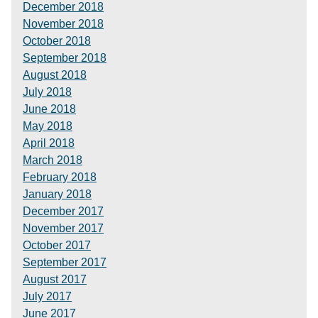
December 2018
November 2018
October 2018
September 2018
August 2018
July 2018
June 2018
May 2018
April 2018
March 2018
February 2018
January 2018
December 2017
November 2017
October 2017
September 2017
August 2017
July 2017
June 2017