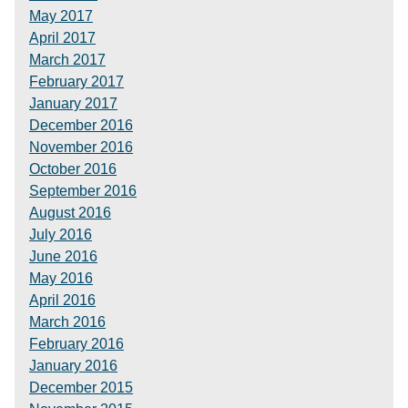
May 2017
April 2017
March 2017
February 2017
January 2017
December 2016
November 2016
October 2016
September 2016
August 2016
July 2016
June 2016
May 2016
April 2016
March 2016
February 2016
January 2016
December 2015