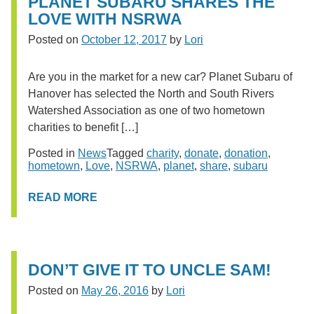
PLANET SUBARU SHARES THE
LOVE WITH NSRWA
Posted on
October 12, 2017
by
Lori
Are you in the market for a new car? Planet Subaru of
Hanover has selected the North and South Rivers
Watershed Association as one of two hometown
charities to benefit […]
Posted in
News
Tagged
charity
,
donate
,
donation
,
hometown
,
Love
,
NSRWA
,
planet
,
share
,
subaru
READ MORE
DON’T GIVE IT TO UNCLE SAM!
Posted on
May 26, 2016
by
Lori