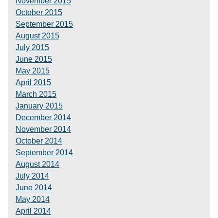
November 2015
October 2015
September 2015
August 2015
July 2015
June 2015
May 2015
April 2015
March 2015
January 2015
December 2014
November 2014
October 2014
September 2014
August 2014
July 2014
June 2014
May 2014
April 2014