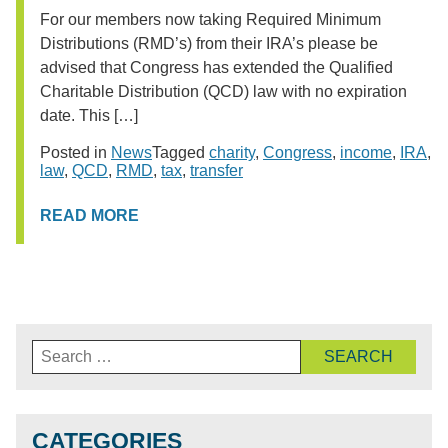
For our members now taking Required Minimum
Distributions (RMD’s) from their IRA’s please be
advised that Congress has extended the Qualified
Charitable Distribution (QCD) law with no expiration
date. This […]
Posted in
News
Tagged
charity
,
Congress
,
income
,
IRA
,
law
,
QCD
,
RMD
,
tax
,
transfer
READ MORE
Search
for:
CATEGORIES