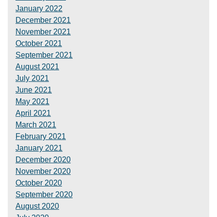
January 2022
December 2021
November 2021
October 2021
September 2021
August 2021
July 2021
June 2021
May 2021
April 2021
March 2021
February 2021
January 2021
December 2020
November 2020
October 2020
September 2020
August 2020