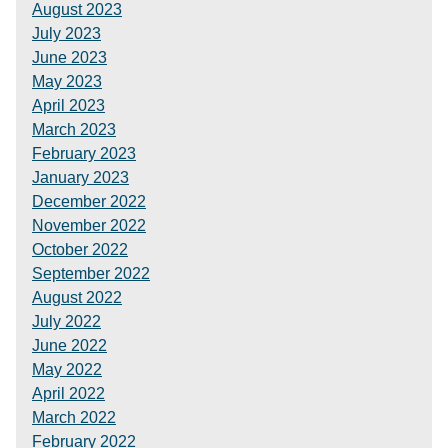
August 2023
July 2023
June 2023
May 2023
April 2023
March 2023
February 2023
January 2023
December 2022
November 2022
October 2022
September 2022
August 2022
July 2022
June 2022
May 2022
April 2022
March 2022
February 2022