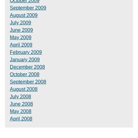
October 2009
September 2009
August 2009
July 2009
June 2009
May 2009
April 2009
February 2009
January 2009
December 2008
October 2008
September 2008
August 2008
July 2008
June 2008
May 2008
April 2008