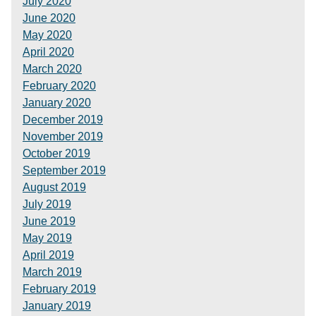
July 2020
June 2020
May 2020
April 2020
March 2020
February 2020
January 2020
December 2019
November 2019
October 2019
September 2019
August 2019
July 2019
June 2019
May 2019
April 2019
March 2019
February 2019
January 2019