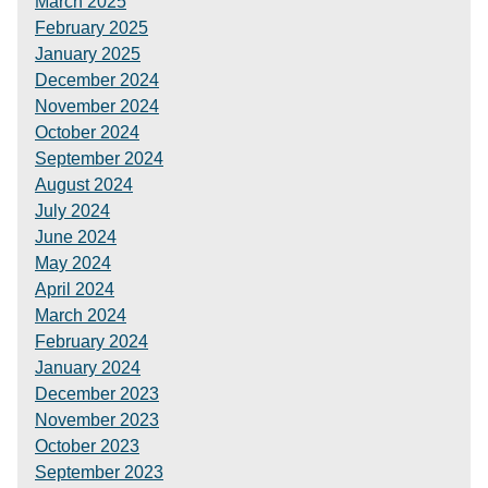
March 2025
February 2025
January 2025
December 2024
November 2024
October 2024
September 2024
August 2024
July 2024
June 2024
May 2024
April 2024
March 2024
February 2024
January 2024
December 2023
November 2023
October 2023
September 2023