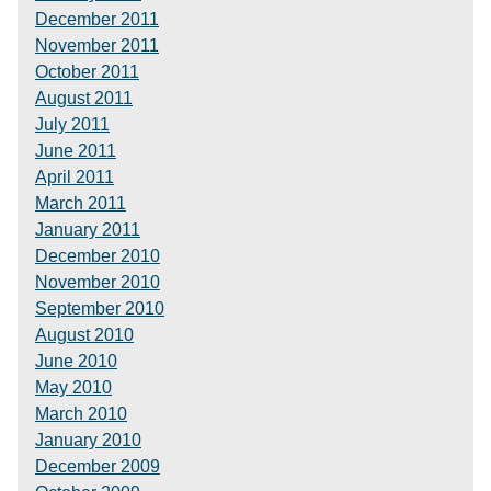
December 2011
November 2011
October 2011
August 2011
July 2011
June 2011
April 2011
March 2011
January 2011
December 2010
November 2010
September 2010
August 2010
June 2010
May 2010
March 2010
January 2010
December 2009