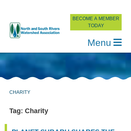
BECOME A MEMBER
TODAY
Menu
Skip
to
content
CHARITY
Tag:
Charity