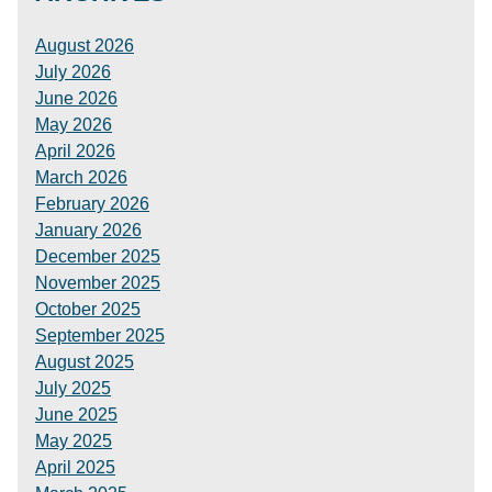
August 2026
July 2026
June 2026
May 2026
April 2026
March 2026
February 2026
January 2026
December 2025
November 2025
October 2025
September 2025
August 2025
July 2025
June 2025
May 2025
April 2025