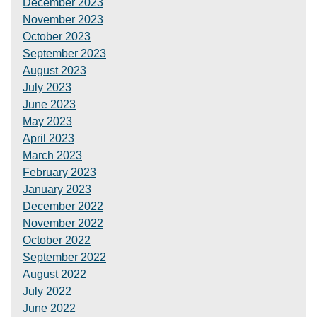
December 2023
November 2023
October 2023
September 2023
August 2023
July 2023
June 2023
May 2023
April 2023
March 2023
February 2023
January 2023
December 2022
November 2022
October 2022
September 2022
August 2022
July 2022
June 2022