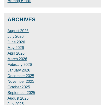
Herring Brook
ARCHIVES
August 2026
July 2026
June 2026
May 2026
April 2026
March 2026
February 2026
January 2026
December 2025
November 2025
October 2025
September 2025
August 2025
July 2025