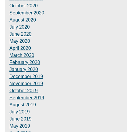
October 2020
September 2020
August 2020
July 2020
June 2020
May 2020
April 2020
March 2020
February 2020
January 2020
December 2019
November 2019
October 2019
September 2019
August 2019
July 2019
June 2019
May 2019