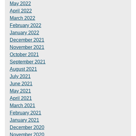
May 2022
April 2022
March 2022
February 2022
January 2022
December 2021
November 2021
October 2021
September 2021
August 2021
July 2021
June 2021
May 2021
April 2021
March 2021
February 2021
January 2021
December 2020
November 2020