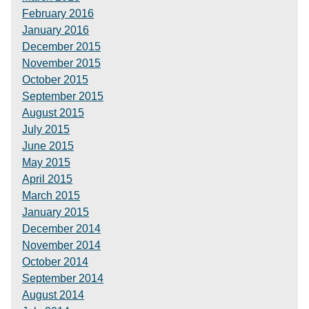
February 2016
January 2016
December 2015
November 2015
October 2015
September 2015
August 2015
July 2015
June 2015
May 2015
April 2015
March 2015
January 2015
December 2014
November 2014
October 2014
September 2014
August 2014