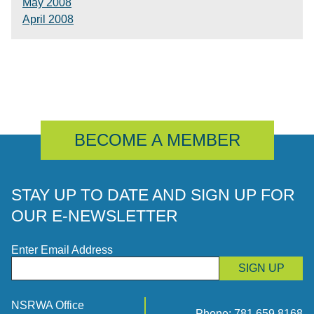
May 2008
April 2008
BECOME A MEMBER
STAY UP TO DATE AND SIGN UP FOR
OUR E-NEWSLETTER
Enter Email Address
SIGN UP
NSRWA Office
Phone:
781.659.8168