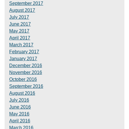
September 2017
August 2017
July 2017
June 2017
May 2017
April 2017
March 2017
February 2017
January 2017
December 2016
November 2016
October 2016
September 2016
August 2016
July 2016
June 2016
May 2016
April 2016
March 2016