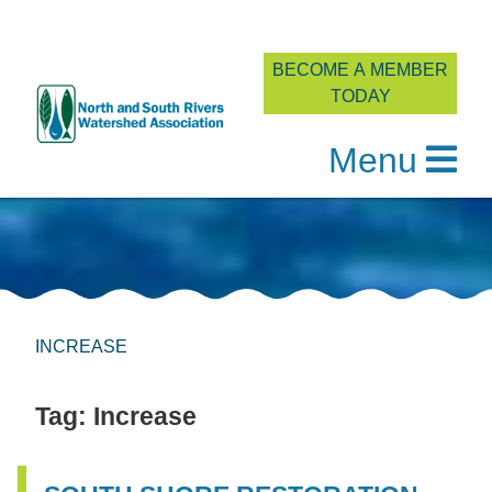
BECOME A MEMBER
TODAY
Menu
Skip
to
content
INCREASE
Tag:
Increase