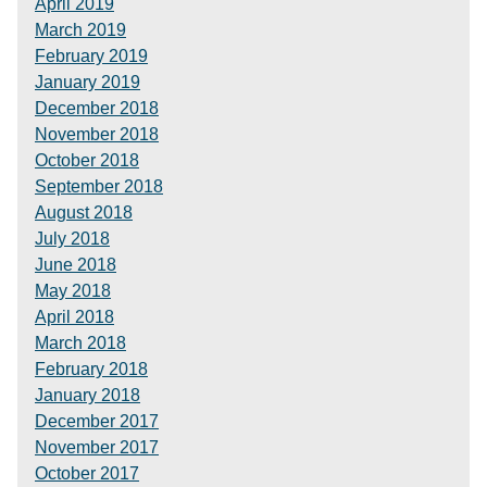
April 2019
March 2019
February 2019
January 2019
December 2018
November 2018
October 2018
September 2018
August 2018
July 2018
June 2018
May 2018
April 2018
March 2018
February 2018
January 2018
December 2017
November 2017
October 2017