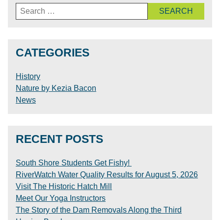
Search
for:
CATEGORIES
History
Nature by Kezia Bacon
News
RECENT POSTS
South Shore Students Get Fishy!
RiverWatch Water Quality Results for August 5, 2026
Visit The Historic Hatch Mill
Meet Our Yoga Instructors
The Story of the Dam Removals Along the Third