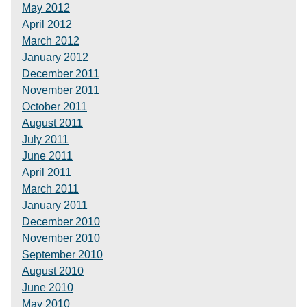
May 2012
April 2012
March 2012
January 2012
December 2011
November 2011
October 2011
August 2011
July 2011
June 2011
April 2011
March 2011
January 2011
December 2010
November 2010
September 2010
August 2010
June 2010
May 2010