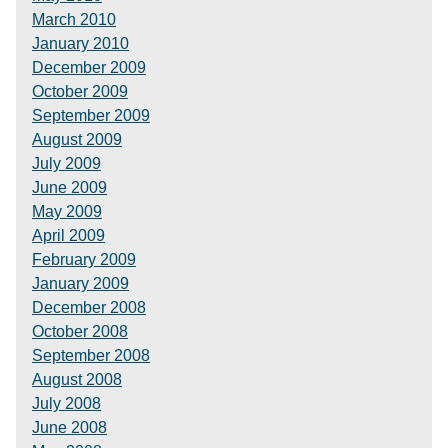
March 2010
January 2010
December 2009
October 2009
September 2009
August 2009
July 2009
June 2009
May 2009
April 2009
February 2009
January 2009
December 2008
October 2008
September 2008
August 2008
July 2008
June 2008