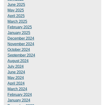
June 2025
May 2025
April 2025
March 2025
February 2025
January 2025
December 2024
November 2024
October 2024
September 2024
August 2024
July 2024
June 2024
May 2024
April 2024
March 2024
February 2024
January 2024