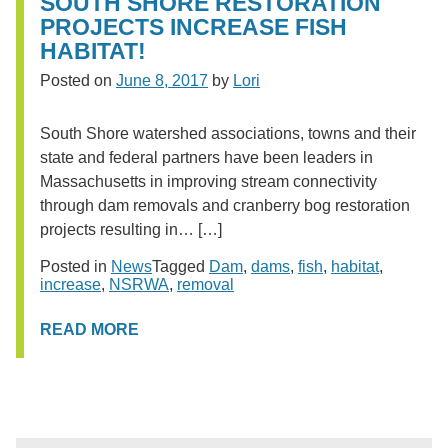
SOUTH SHORE RESTORATION
PROJECTS INCREASE FISH
HABITAT!
Posted on
June 8, 2017
by
Lori
South Shore watershed associations, towns and their
state and federal partners have been leaders in
Massachusetts in improving stream connectivity
through dam removals and cranberry bog restoration
projects resulting in… […]
Posted in
News
Tagged
Dam
,
dams
,
fish
,
habitat
,
increase
,
NSRWA
,
removal
READ MORE