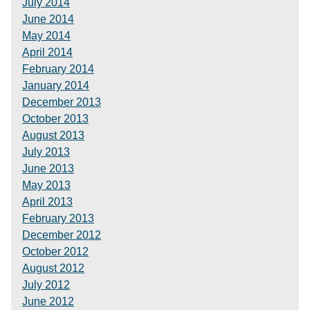
July 2014
June 2014
May 2014
April 2014
February 2014
January 2014
December 2013
October 2013
August 2013
July 2013
June 2013
May 2013
April 2013
February 2013
December 2012
October 2012
August 2012
July 2012
June 2012