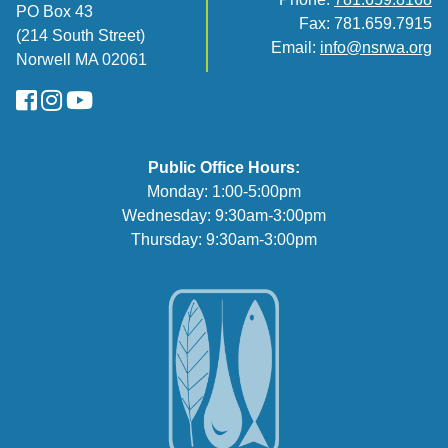
PO Box 43
Fax: 781.659.7915
(214 South Street)
Email:
info@nsrwa.org
Norwell MA 02061
FaceBook
Instagram
YouTube
Public Office Hours:
Monday: 1:00-5:00pm
Wednesday: 9:30am-3:00pm
Thursday: 9:30am-3:00pm