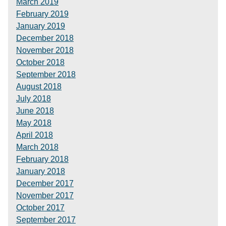
March 2019
February 2019
January 2019
December 2018
November 2018
October 2018
September 2018
August 2018
July 2018
June 2018
May 2018
April 2018
March 2018
February 2018
January 2018
December 2017
November 2017
October 2017
September 2017