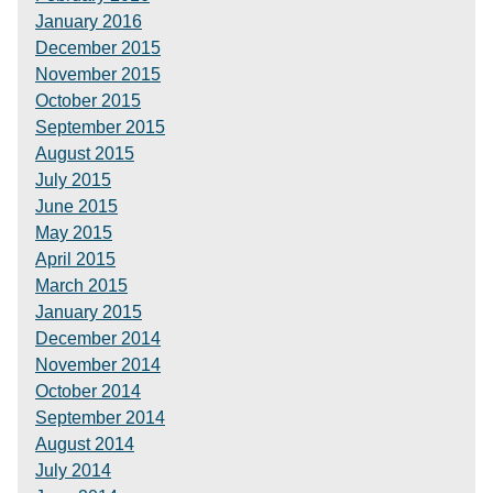
January 2016
December 2015
November 2015
October 2015
September 2015
August 2015
July 2015
June 2015
May 2015
April 2015
March 2015
January 2015
December 2014
November 2014
October 2014
September 2014
August 2014
July 2014