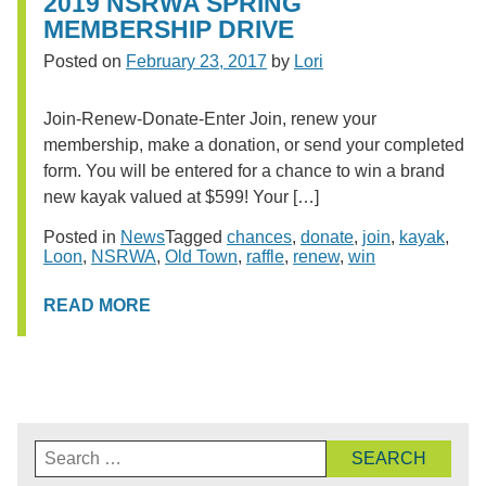
2019 NSRWA SPRING
MEMBERSHIP DRIVE
Posted on
February 23, 2017
by
Lori
Join-Renew-Donate-Enter Join, renew your
membership, make a donation, or send your completed
form. You will be entered for a chance to win a brand
new kayak valued at $599! Your […]
Posted in
News
Tagged
chances
,
donate
,
join
,
kayak
,
Loon
,
NSRWA
,
Old Town
,
raffle
,
renew
,
win
READ MORE
Search
for: