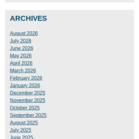
ARCHIVES
August 2026
July 2026
June 2026
May 2026
April 2026
March 2026
February 2026
January 2026
December 2025
November 2025
October 2025
September 2025
August 2025
July 2025
June 2025