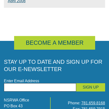
April 2008
BECOME A MEMBER
STAY UP TO DATE AND SIGN UP FOR
OUR E-NEWSLETTER
Enter Email Address
SIGN UP
NSRWA Office
Phone:
781.659.8168
PO Box 43
Fax: 781.659.7915