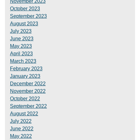
November 2023
October 2023
September 2023
August 2023
July 2023
June 2023
May 2023
April 2023
March 2023
February 2023
January 2023
December 2022
November 2022
October 2022
September 2022
August 2022
July 2022
June 2022
May 2022