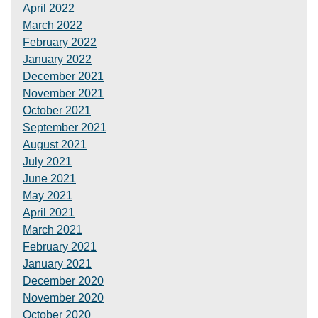
April 2022
March 2022
February 2022
January 2022
December 2021
November 2021
October 2021
September 2021
August 2021
July 2021
June 2021
May 2021
April 2021
March 2021
February 2021
January 2021
December 2020
November 2020
October 2020