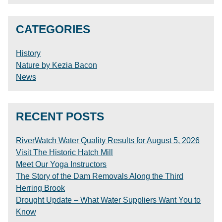
CATEGORIES
History
Nature by Kezia Bacon
News
RECENT POSTS
RiverWatch Water Quality Results for August 5, 2026
Visit The Historic Hatch Mill
Meet Our Yoga Instructors
The Story of the Dam Removals Along the Third
Herring Brook
Drought Update – What Water Suppliers Want You to
Know