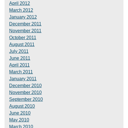
April 2012
March 2012
January 2012
December 2011
November 2011
October 2011
August 2011
July 2011
June 2011
April 2011
March 2011
January 2011
December 2010
November 2010
September 2010
August 2010
June 2010
May 2010
March 2010