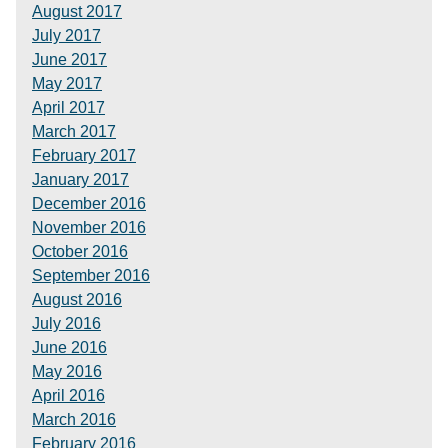
August 2017
July 2017
June 2017
May 2017
April 2017
March 2017
February 2017
January 2017
December 2016
November 2016
October 2016
September 2016
August 2016
July 2016
June 2016
May 2016
April 2016
March 2016
February 2016