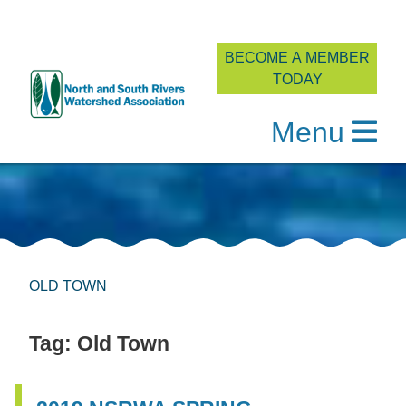
BECOME A MEMBER
TODAY
Menu
Skip
to
content
OLD TOWN
Tag:
Old Town