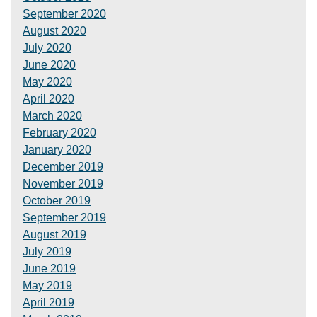
September 2020
August 2020
July 2020
June 2020
May 2020
April 2020
March 2020
February 2020
January 2020
December 2019
November 2019
October 2019
September 2019
August 2019
July 2019
June 2019
May 2019
April 2019