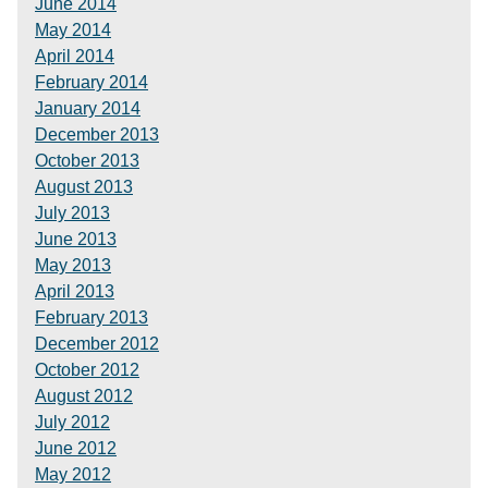
June 2014
May 2014
April 2014
February 2014
January 2014
December 2013
October 2013
August 2013
July 2013
June 2013
May 2013
April 2013
February 2013
December 2012
October 2012
August 2012
July 2012
June 2012
May 2012