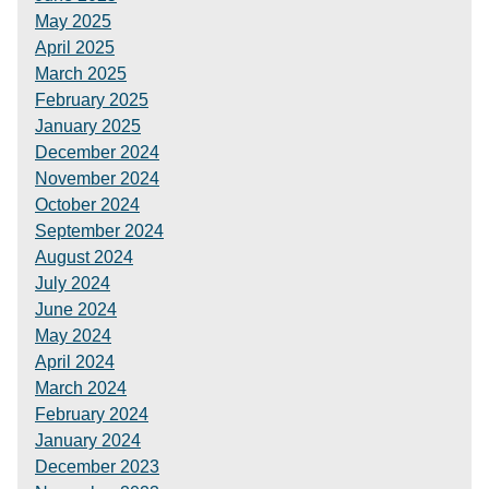
May 2025
April 2025
March 2025
February 2025
January 2025
December 2024
November 2024
October 2024
September 2024
August 2024
July 2024
June 2024
May 2024
April 2024
March 2024
February 2024
January 2024
December 2023