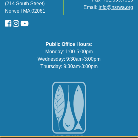
(214 South Street)
Email:
info@nsrwa.org
Norwell MA 02061
FaceBook
Instagram
YouTube
Public Office Hours:
Monday: 1:00-5:00pm
Wednesday: 9:30am-3:00pm
Thursday: 9:30am-3:00pm