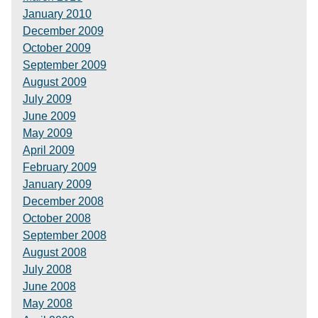
January 2010
December 2009
October 2009
September 2009
August 2009
July 2009
June 2009
May 2009
April 2009
February 2009
January 2009
December 2008
October 2008
September 2008
August 2008
July 2008
June 2008
May 2008