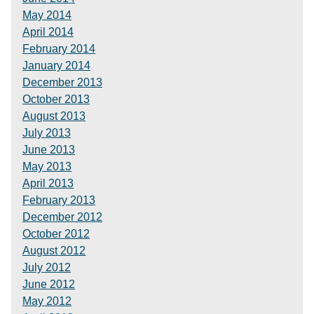
May 2014
April 2014
February 2014
January 2014
December 2013
October 2013
August 2013
July 2013
June 2013
May 2013
April 2013
February 2013
December 2012
October 2012
August 2012
July 2012
June 2012
May 2012