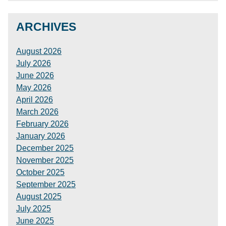
ARCHIVES
August 2026
July 2026
June 2026
May 2026
April 2026
March 2026
February 2026
January 2026
December 2025
November 2025
October 2025
September 2025
August 2025
July 2025
June 2025