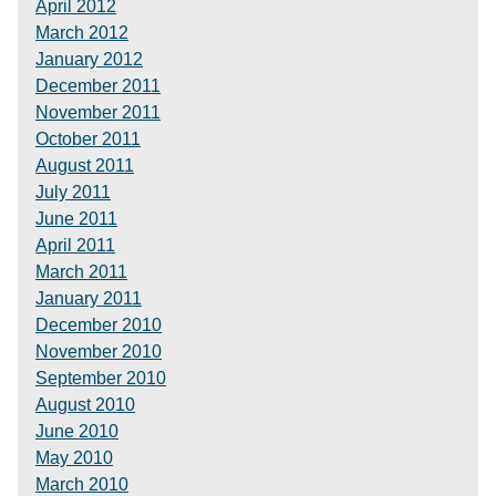
April 2012
March 2012
January 2012
December 2011
November 2011
October 2011
August 2011
July 2011
June 2011
April 2011
March 2011
January 2011
December 2010
November 2010
September 2010
August 2010
June 2010
May 2010
March 2010