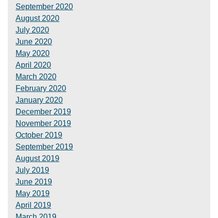
September 2020
August 2020
July 2020
June 2020
May 2020
April 2020
March 2020
February 2020
January 2020
December 2019
November 2019
October 2019
September 2019
August 2019
July 2019
June 2019
May 2019
April 2019
March 2019