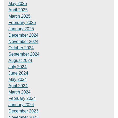
May 2025
April 2025
March 2025
February 2025
January 2025
December 2024
November 2024
October 2024
September 2024
August 2024
July 2024
June 2024
May 2024
April 2024
March 2024
February 2024
January 2024
December 2023
November 2023