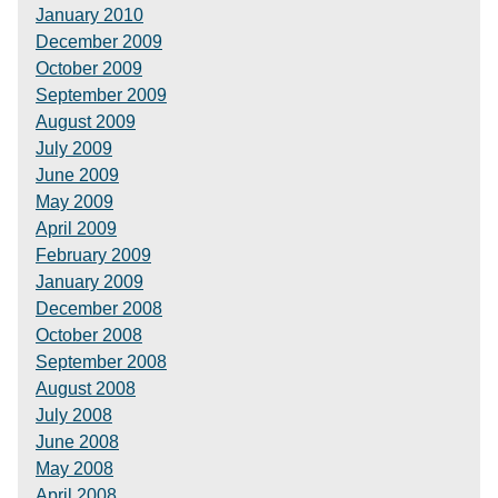
January 2010
December 2009
October 2009
September 2009
August 2009
July 2009
June 2009
May 2009
April 2009
February 2009
January 2009
December 2008
October 2008
September 2008
August 2008
July 2008
June 2008
May 2008
April 2008