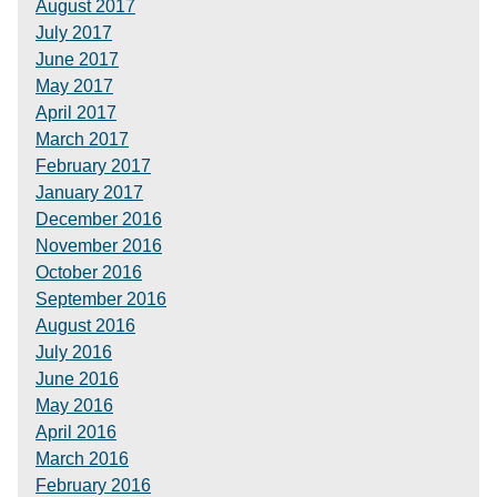
August 2017
July 2017
June 2017
May 2017
April 2017
March 2017
February 2017
January 2017
December 2016
November 2016
October 2016
September 2016
August 2016
July 2016
June 2016
May 2016
April 2016
March 2016
February 2016