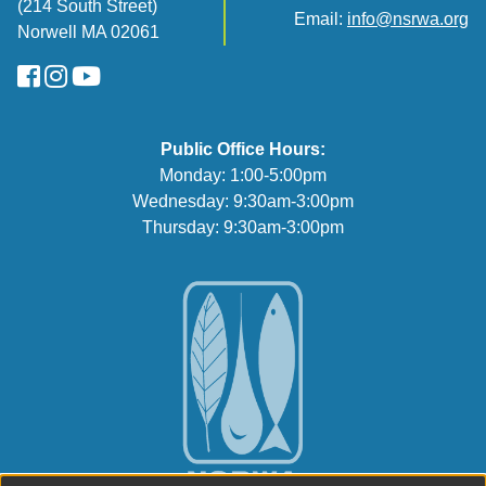
(214 South Street)
Email:
info@nsrwa.org
Norwell MA 02061
FaceBook
Instagram
YouTube
Public Office Hours:
Monday: 1:00-5:00pm
Wednesday: 9:30am-3:00pm
Thursday: 9:30am-3:00pm