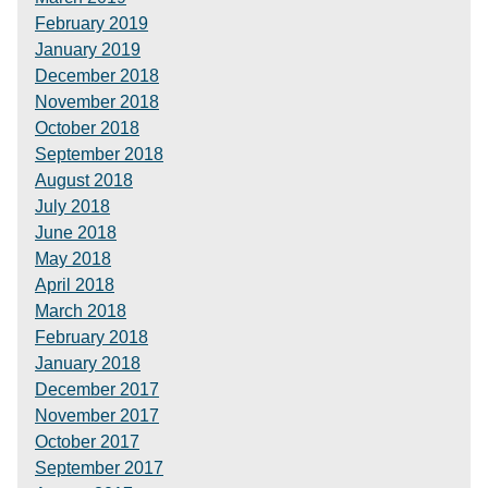
February 2019
January 2019
December 2018
November 2018
October 2018
September 2018
August 2018
July 2018
June 2018
May 2018
April 2018
March 2018
February 2018
January 2018
December 2017
November 2017
October 2017
September 2017