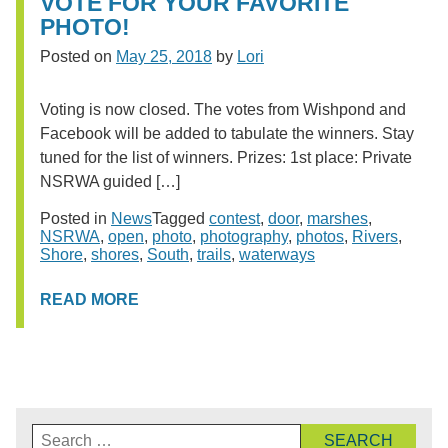
VOTE FOR YOUR FAVORITE
PHOTO!
Posted on
May 25, 2018
by
Lori
Voting is now closed. The votes from Wishpond and
Facebook will be added to tabulate the winners. Stay
tuned for the list of winners. Prizes: 1st place: Private
NSRWA guided […]
Posted in
News
Tagged
contest
,
door
,
marshes
,
NSRWA
,
open
,
photo
,
photography
,
photos
,
Rivers
,
Shore
,
shores
,
South
,
trails
,
waterways
READ MORE
Search