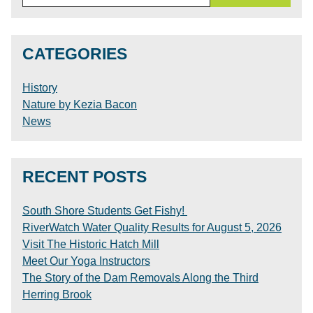
for:
CATEGORIES
History
Nature by Kezia Bacon
News
RECENT POSTS
South Shore Students Get Fishy!
RiverWatch Water Quality Results for August 5, 2026
Visit The Historic Hatch Mill
Meet Our Yoga Instructors
The Story of the Dam Removals Along the Third
Herring Brook