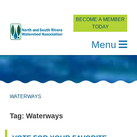
BECOME A MEMBER
TODAY
Menu
Skip
to
content
WATERWAYS
Tag:
Waterways