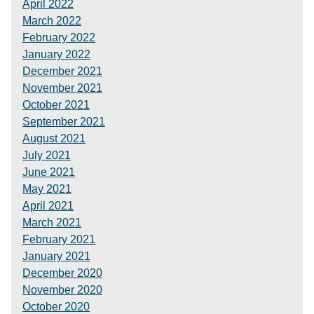
April 2022
March 2022
February 2022
January 2022
December 2021
November 2021
October 2021
September 2021
August 2021
July 2021
June 2021
May 2021
April 2021
March 2021
February 2021
January 2021
December 2020
November 2020
October 2020