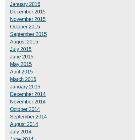
January 2016
December 2015
November 2015
October 2015
September 2015
August 2015
July 2015
June 2015
May 2015
April 2015
March 2015
January 2015
December 2014
November 2014
October 2014
September 2014
August 2014
July 2014
June 2014