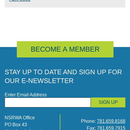
BECOME A MEMBER
STAY UP TO DATE AND SIGN UP FOR
OUR E-NEWSLETTER
Enter Email Address
SIGN UP
NSRWA Office
Phone:
781.659.8168
PO Box 43
Fax: 781.659.7915