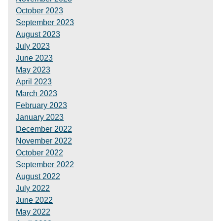
October 2023
September 2023
August 2023
July 2023
June 2023
May 2023
April 2023
March 2023
February 2023
January 2023
December 2022
November 2022
October 2022
September 2022
August 2022
July 2022
June 2022
May 2022