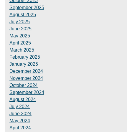
October 2025
September 2025
August 2025
July 2025
June 2025
May 2025
April 2025
March 2025
February 2025
January 2025
December 2024
November 2024
October 2024
September 2024
August 2024
July 2024
June 2024
May 2024
April 2024