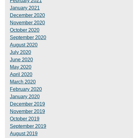
February 2021
January 2021
December 2020
November 2020
October 2020
September 2020
August 2020
July 2020
June 2020
May 2020
April 2020
March 2020
February 2020
January 2020
December 2019
November 2019
October 2019
September 2019
August 2019