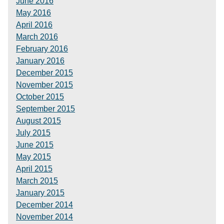
June 2016
May 2016
April 2016
March 2016
February 2016
January 2016
December 2015
November 2015
October 2015
September 2015
August 2015
July 2015
June 2015
May 2015
April 2015
March 2015
January 2015
December 2014
November 2014