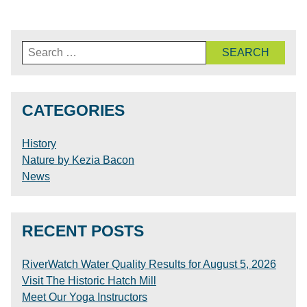
Search
for:
CATEGORIES
History
Nature by Kezia Bacon
News
RECENT POSTS
RiverWatch Water Quality Results for August 5, 2026
Visit The Historic Hatch Mill
Meet Our Yoga Instructors