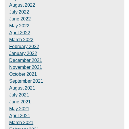
August 2022
July 2022
June 2022
May 2022
April 2022
March 2022
February 2022
January 2022
December 2021
November 2021
October 2021
September 2021
August 2021
July 2021
June 2021
May 2021
April 2021
March 2021