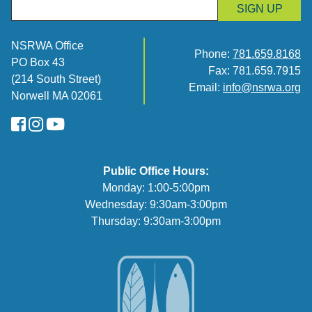
SIGN UP
NSRWA Office
Phone:
781.659.8168
PO Box 43
Fax: 781.659.7915
(214 South Street)
Email:
info@nsrwa.org
Norwell MA 02061
FaceBook
Instagram
YouTube
Public Office Hours:
Monday: 1:00-5:00pm
Wednesday: 9:30am-3:00pm
Thursday: 9:30am-3:00pm