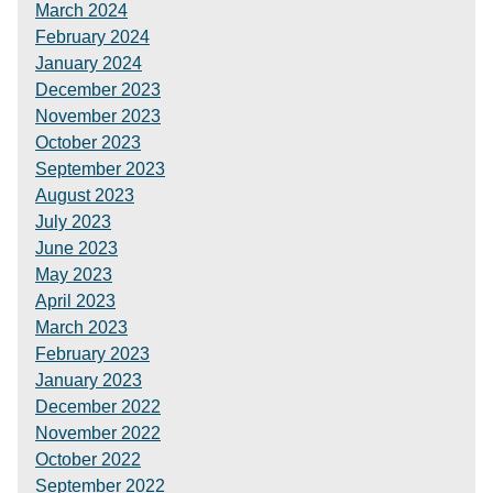
March 2024
February 2024
January 2024
December 2023
November 2023
October 2023
September 2023
August 2023
July 2023
June 2023
May 2023
April 2023
March 2023
February 2023
January 2023
December 2022
November 2022
October 2022
September 2022