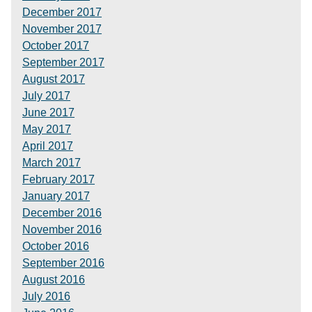
December 2017
November 2017
October 2017
September 2017
August 2017
July 2017
June 2017
May 2017
April 2017
March 2017
February 2017
January 2017
December 2016
November 2016
October 2016
September 2016
August 2016
July 2016