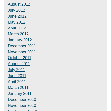
August 2012
July 2012
June 2012
May 2012
April 2012
March 2012
January 2012
December 2011
November 2011
October 2011
August 2011
July 2011
June 2011
April 2011
March 2011
January 2011
December 2010
November 2010