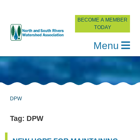
BECOME A MEMBER
TODAY
Menu
Skip
to
content
DPW
Tag:
DPW