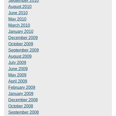
September 2010
August 2010
June 2010
May 2010
March 2010
January 2010
December 2009
October 2009
September 2009
August 2009
July 2009
June 2009
May 2009
April 2009
February 2009
January 2009
December 2008
October 2008
September 2008