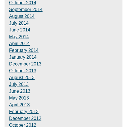
October 2014
September 2014
August 2014
July 2014
June 2014
May 2014
April 2014
February 2014
January 2014
December 2013
October 2013
August 2013
July 2013
June 2013
May 2013
April 2013
February 2013
December 2012
October 2012