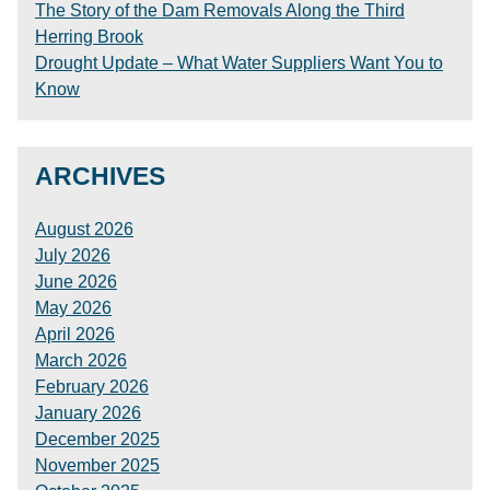
The Story of the Dam Removals Along the Third
Herring Brook
Drought Update – What Water Suppliers Want You to
Know
ARCHIVES
August 2026
July 2026
June 2026
May 2026
April 2026
March 2026
February 2026
January 2026
December 2025
November 2025