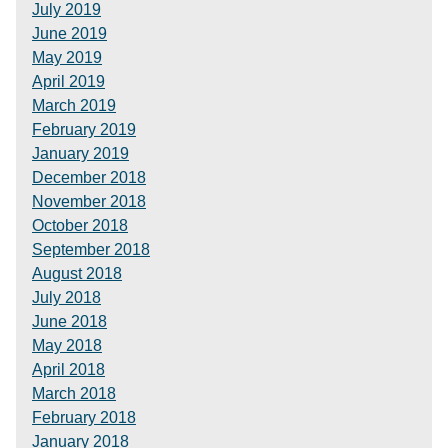
July 2019
June 2019
May 2019
April 2019
March 2019
February 2019
January 2019
December 2018
November 2018
October 2018
September 2018
August 2018
July 2018
June 2018
May 2018
April 2018
March 2018
February 2018
January 2018