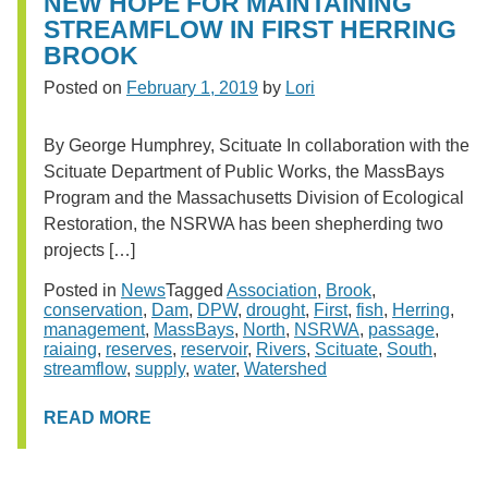
NEW HOPE FOR MAINTAINING
STREAMFLOW IN FIRST HERRING
BROOK
Posted on
February 1, 2019
by
Lori
By George Humphrey, Scituate In collaboration with the
Scituate Department of Public Works, the MassBays
Program and the Massachusetts Division of Ecological
Restoration, the NSRWA has been shepherding two
projects […]
Posted in
News
Tagged
Association
,
Brook
,
conservation
,
Dam
,
DPW
,
drought
,
First
,
fish
,
Herring
,
management
,
MassBays
,
North
,
NSRWA
,
passage
,
raiaing
,
reserves
,
reservoir
,
Rivers
,
Scituate
,
South
,
streamflow
,
supply
,
water
,
Watershed
READ MORE