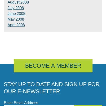
August 2008
July 2008
June 2008
May 2008
April 2008
BECOME A MEMBER
STAY UP TO DATE AND SIGN UP FOR
OUR E-NEWSLETTER
Enter Email Address